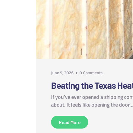
June 9, 2026
0
Comments
Beating the Texas Hea
If you’ve ever opened a shipping cont
about. It feels like opening the door
Read More