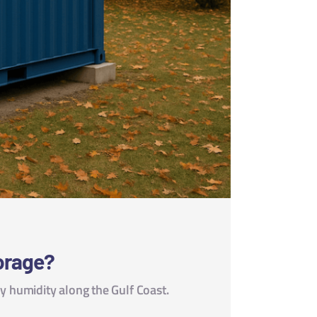
torage?
 humidity along the Gulf Coast.