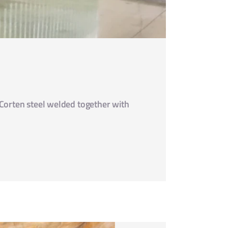
 Corten steel welded together with