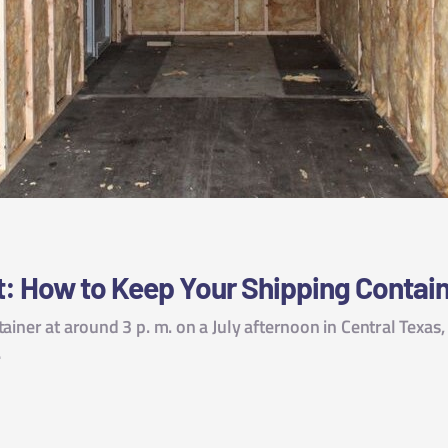
t: How to Keep Your Shipping Contain
ainer at around 3 p. m. on a July afternoon in Central Texas
…