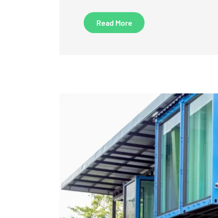
Read More