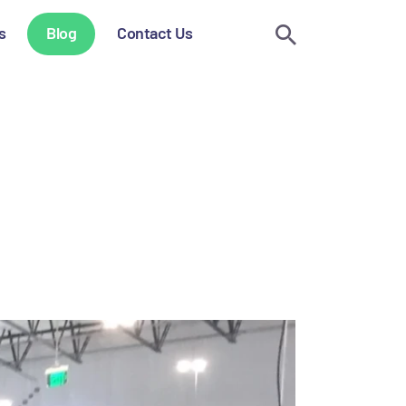
s
Blog
Contact Us