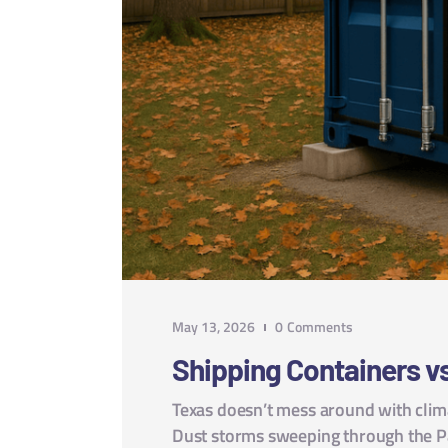
May 13, 2026
0
Comments
Shipping Containers vs
Texas doesn’t mess around with clim
Dust storms sweeping through the P