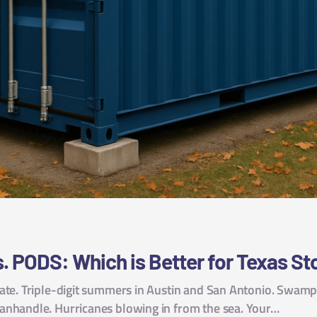
. PODS: Which is Better for Texas S
ate. Triple-digit summers in Austin and San Antonio. Swampy
anhandle. Hurricanes blowing in from the sea. Your…