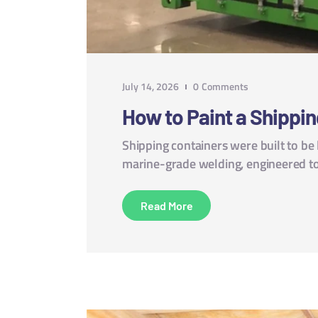
July 14, 2026
0
Comments
How to Paint a Shippin
Shipping containers were built to be
marine-grade welding, engineered to
Read More