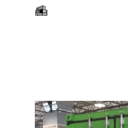
H
F
R
C
B
C