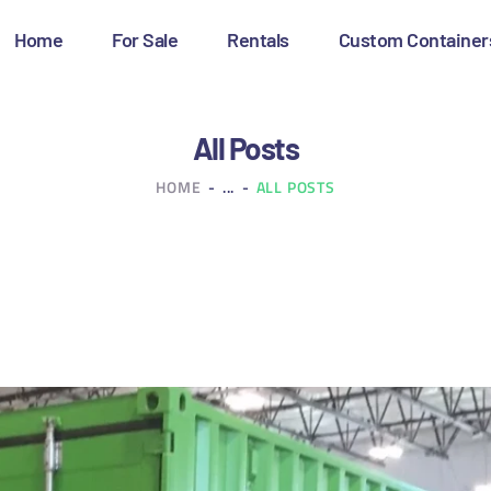
OME
Home
For Sale
Rentals
Custom Container
OR SALE
ENTALS
All Posts
HOME
...
ALL POSTS
USTOM CONTAINERS
LOG
ONTACT US