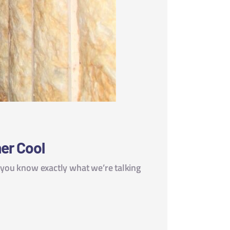
er Cool
, you know exactly what we’re talking