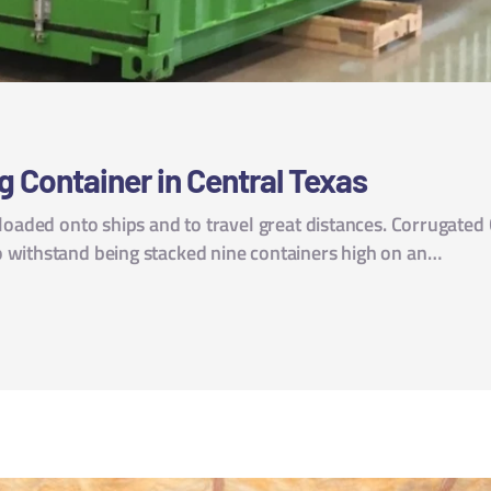
g Container in Central Texas
 loaded onto ships and to travel great distances. Corrugated
 withstand being stacked nine containers high on an…