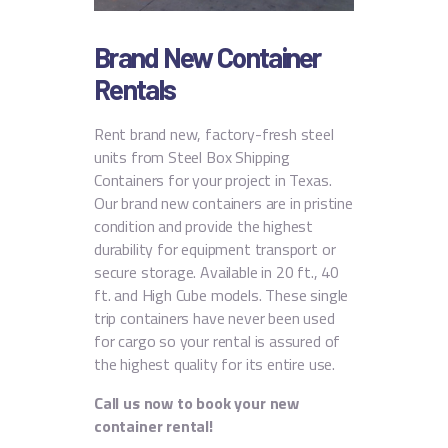
Brand New Container
Rentals
Rent brand new, factory-fresh steel
units from Steel Box Shipping
Containers for your project in Texas.
Our brand new containers are in pristine
condition and provide the highest
durability for equipment transport or
secure storage.
Available in 20 ft., 40
ft. and High Cube models. These single
trip containers have never been used
for cargo so your rental is assured of
the highest quality for its entire use.
Call us now to book your new
container rental!