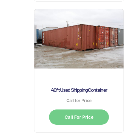
40ft Used Shipping Container
Call for Price
Call For Price