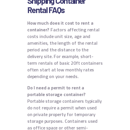
Shipping Container
Rental FAQs
How much does it cost to rent a
container?
Factors affecting rental
costs include unit size, age and
amenities, the length of the rental
period and the distance to the
delivery site. For example, short-
term rentals of basic 20ft containers
often start at low monthly rates
depending on your needs.
Do I need a permit to rent a
portable storage container?
Portable storage containers typically
do not require a permit when used
on private property for temporary
storage purposes. Containers used
as office space or other semi-