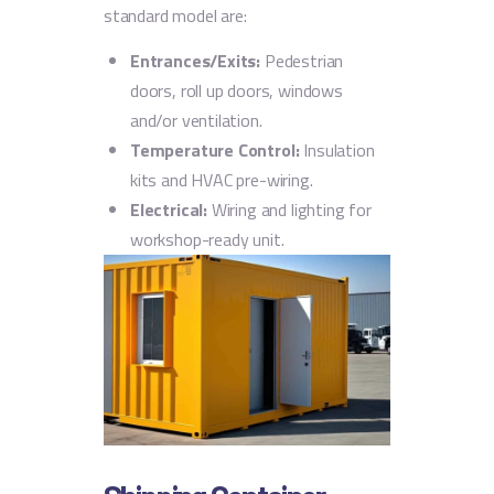
standard model are:
Entrances/Exits:
Pedestrian
doors, roll up doors, windows
and/or ventilation.
Temperature Control:
Insulation
kits and HVAC pre-wiring.
Electrical:
Wiring and lighting for
workshop-ready unit.