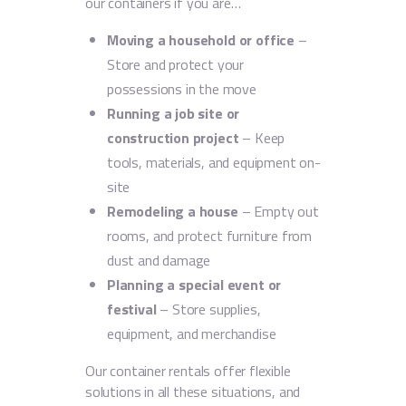
our containers if you are…
Moving a household or office
–
Store and protect your
possessions in the move
Running a job site or
construction project
– Keep
tools, materials, and equipment on-
site
Remodeling a house
– Empty out
rooms, and protect furniture from
dust and damage
Planning a special event or
festival
– Store supplies,
equipment, and merchandise
Our container rentals offer flexible
solutions in all these situations, and