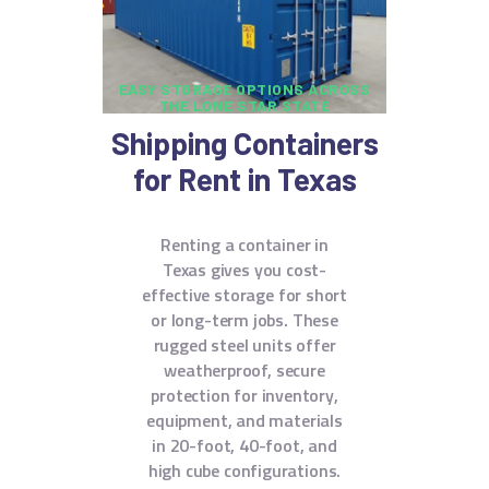
EASY STORAGE OPTIONS ACROSS
THE LONE STAR STATE
Shipping Containers
for Rent in Texas
Renting a container in
Texas gives you cost-
effective storage for short
or long-term jobs. These
rugged steel units offer
weatherproof, secure
protection for inventory,
equipment, and materials
in 20-foot, 40-foot, and
high cube configurations.