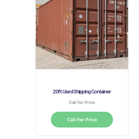
20ft Used Shipping Container
Call for Price
Call For Price