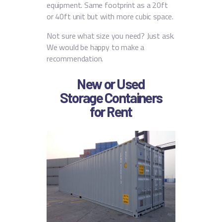
equipment. Same footprint as a 20ft
or 40ft unit but with more cubic space.
Not sure what size you need? Just ask.
We would be happy to make a
recommendation.
New or Used
Storage Containers
for Rent