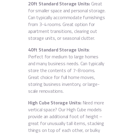
20ft Standard Storage Units:
Great
for smaller space and personal storage.
Can typically accommodate furnishings
from 3-4 rooms. Great option for
apartment transitions, clearing out
storage units, or seasonal clutter.
40ft Standard Storage Units
:
Perfect for medium to large homes
and many business needs. Can typically
store the contents of 7-8 rooms.
Great choice for full home moves,
storing business inventory, or large-
scale renovations.
High Cube Storage
Units:
Need more
vertical space? Our High Cube models
provide an additional foot of height –
great for unusually tall items, stacking
things on top of each other, or bulky