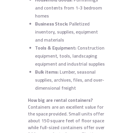
and contents from 1-3 bedroom
homes
Business Stock:
Palletized
inventory, supplies, equipment
and materials
Tools & Equipment:
Construction
equipment, tools, landscaping
equipment and industrial supplies
Bulk items:
Lumber, seasonal
supplies, archives, files, and over-
dimensional freight
How big are rental containers?
Containers are an excellent value for
the space provided. Small units offer
about 150 square feet of floor space
while full-sized containers offer over