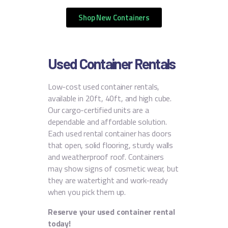
Shop New Containers
Used Container Rentals
Low-cost used container rentals,
available in 20ft, 40ft, and high cube.
Our cargo-certified units are a
dependable and affordable solution.
Each used rental container has doors
that open, solid flooring, sturdy walls
and weatherproof roof. Containers
may show signs of cosmetic wear, but
they are watertight and work-ready
when you pick them up.
Reserve your used container rental
today!