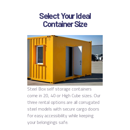
Select Your Ideal
Container Size
Steel Box self storage containers
come in 20, 40 or High Cube sizes. Our
three rental options are all corrugated
steel models with secure cargo doors
for easy accessibility while keeping
your belongings safe.