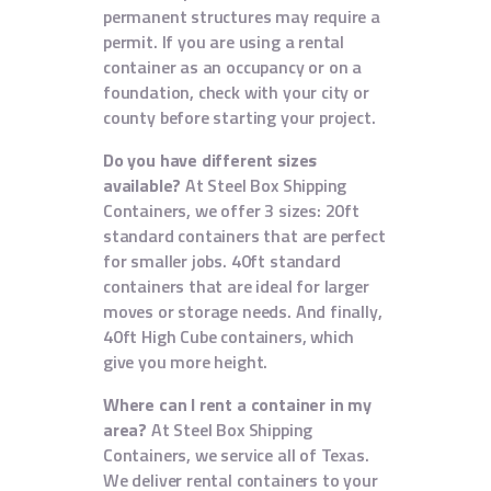
permanent structures may require a
permit. If you are using a rental
container as an occupancy or on a
foundation, check with your city or
county before starting your project.
Do you have different sizes
available?
At Steel Box Shipping
Containers, we offer 3 sizes: 20ft
standard containers that are perfect
for smaller jobs. 40ft standard
containers that are ideal for larger
moves or storage needs. And finally,
40ft High Cube containers, which
give you more height.
Where can I rent a container in my
area?
At Steel Box Shipping
Containers, we service all of Texas.
We deliver rental containers to your