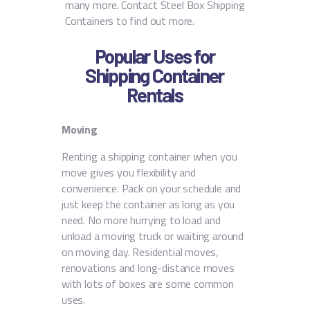
many more. Contact Steel Box Shipping
Containers to find out more.
Popular Uses for
Shipping Container
Rentals
Moving
Renting a shipping container when you
move gives you flexibility and
convenience. Pack on your schedule and
just keep the container as long as you
need. No more hurrying to load and
unload a moving truck or waiting around
on moving day. Residential moves,
renovations and long-distance moves
with lots of boxes are some common
uses.