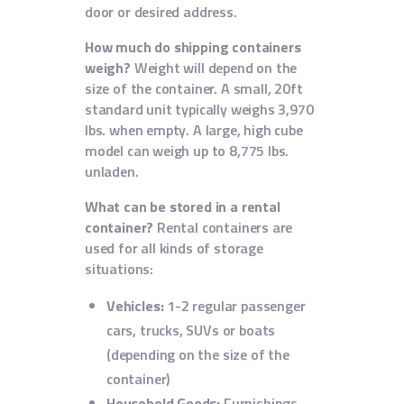
door or desired address.
How much do shipping containers
weigh?
Weight will depend on the
size of the container. A small, 20ft
standard unit typically weighs 3,970
lbs. when empty. A large, high cube
model can weigh up to 8,775 lbs.
unladen.
What can be stored in a rental
container?
Rental containers are
used for all kinds of storage
situations:
Vehicles:
1-2 regular passenger
cars, trucks, SUVs or boats
(depending on the size of the
container)
Household Goods:
Furnishings