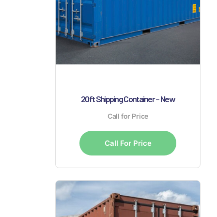
20ft Shipping Container – New
Call for Price
Call For Price