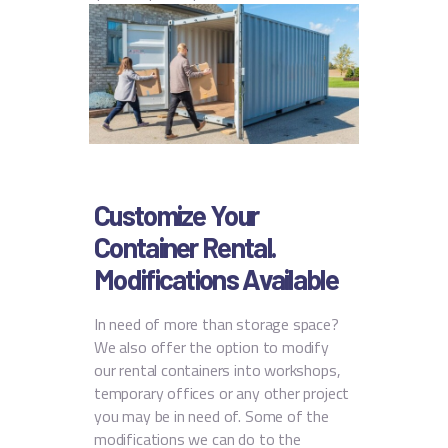
Customize Your
Container Rental.
Modifications Available
In need of more than storage space?
We also offer the option to modify
our rental containers into workshops,
temporary offices or any other project
you may be in need of. Some of the
modifications we can do to the