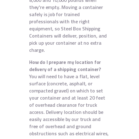
8,000 and 10,000 pounds when
they're empty. Moving a container
safely is job for trained
professionals with the right
equipment, so Steel Box Shipping
Containers will deliver, position, and
pick up your container at no extra
charge.
How do I prepare my location for
delivery of a shipping container?
You will need to have a flat, level
surface (concrete, asphalt, or
compacted gravel) on which to set
your container and at least 20 feet
of overhead clearance for truck
access. Delivery location should be
easily accessible by our truck and
free of overhead and ground
obstructions such as electrical wires,