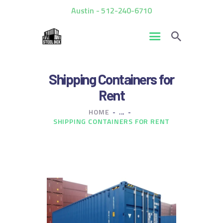
Austin - 512-240-6710
HOME
Shipping Containers for
FOR SALE
Rent
RENTALS
HOME
...
CUSTOM CONTAINERS
SHIPPING CONTAINERS FOR RENT
BLOG
CONTACT US