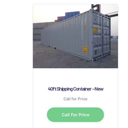
40ft Shipping Container – New
Call for Price
Call For Price