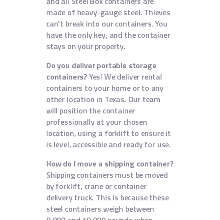
and all Steel Box containers are
made of heavy-gauge steel. Thieves
can't break into our containers. You
have the only key, and the container
stays on your property.
Do you deliver portable storage
containers?
Yes! We deliver rental
containers to your home or to any
other location in Texas. Our team
will position the container
professionally at your chosen
location, using a forklift to ensure it
is level, accessible and ready for use.
How do I move a shipping container?
Shipping containers must be moved
by forklift, crane or container
delivery truck. This is because these
steel containers weigh between