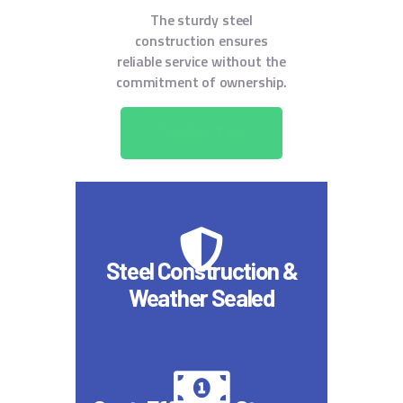
The sturdy steel
construction ensures
reliable service without the
commitment of ownership.
CONTACT US
Steel Construction &
Weather Sealed