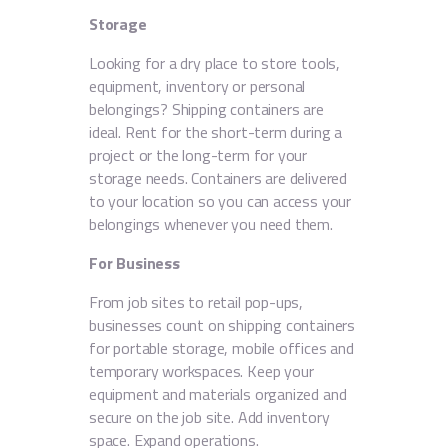
Storage
Looking for a dry place to store tools,
equipment, inventory or personal
belongings? Shipping containers are
ideal. Rent for the short-term during a
project or the long-term for your
storage needs. Containers are delivered
to your location so you can access your
belongings whenever you need them.
For Business
From job sites to retail pop-ups,
businesses count on shipping containers
for portable storage, mobile offices and
temporary workspaces. Keep your
equipment and materials organized and
secure on the job site. Add inventory
space. Expand operations.