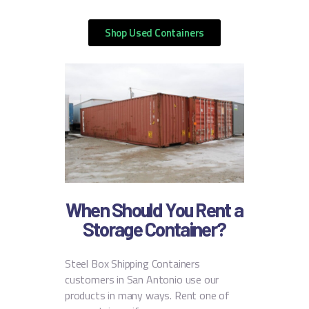
Shop Used Containers
When Should You Rent a
Storage Container?
Steel Box Shipping Containers
customers in San Antonio use our
products in many ways. Rent one of