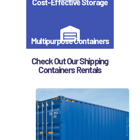
Cost-Effective Storage
Multipurpose Containers
Check Out Our Shipping
Containers Rentals