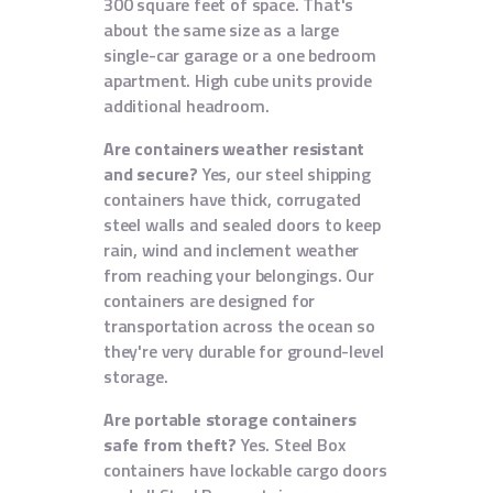
300 square feet of space. That's
about the same size as a large
single-car garage or a one bedroom
apartment. High cube units provide
additional headroom.
Are containers weather resistant
and secure?
Yes, our steel shipping
containers have thick, corrugated
steel walls and sealed doors to keep
rain, wind and inclement weather
from reaching your belongings. Our
containers are designed for
transportation across the ocean so
they're very durable for ground-level
storage.
Are portable storage containers
safe from theft?
Yes. Steel Box
containers have lockable cargo doors