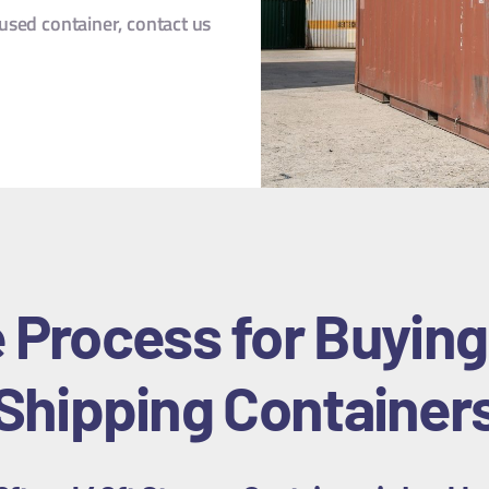
sed container, contact us
 Process for Buying
Shipping Container