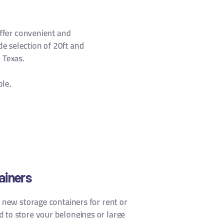
ffer convenient and
de selection of 20ft and
 Texas.
ble.
ainers
f new storage containers for rent or
 to store your belongings or large