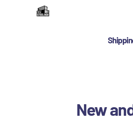
H
F
R
Shippin
C
B
C
New and