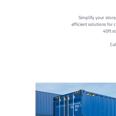
Simplify your stor
efficient solutions for
40ft s
Cal