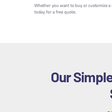
Whether you want to buy or customize a u
today for a free quote.
Our Simple