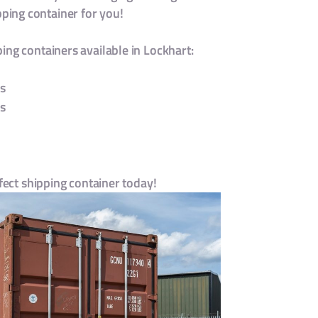
ing container for you!
ing containers available in Lockhart:
s
s
s
rfect shipping container today!