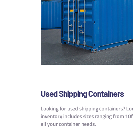
Used Shipping Containers
Looking for used shipping containers? Loo
inventory includes sizes ranging from 10ft
all your container needs.