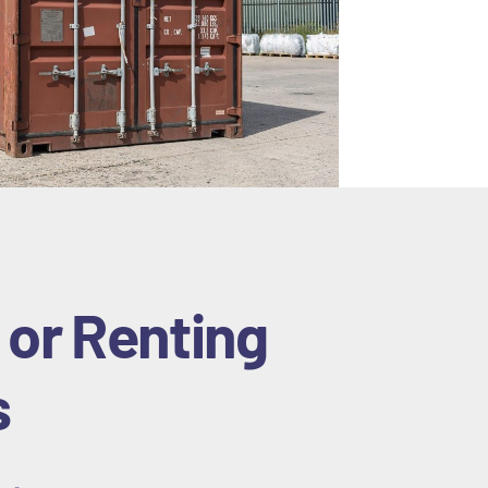
 or Renting
s