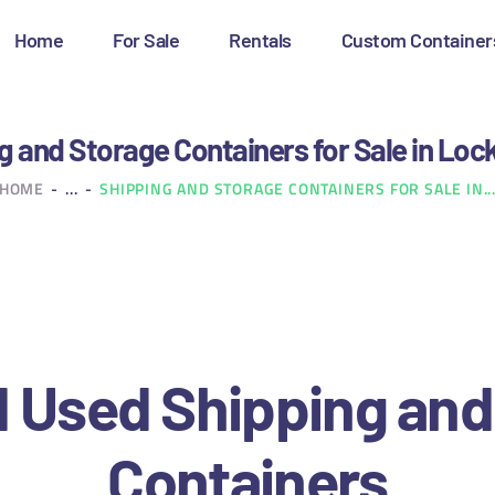
OME
Home
For Sale
Rentals
Custom Container
OR SALE
ENTALS
g and Storage Containers for Sale in Loc
HOME
...
SHIPPING AND STORAGE CONTAINERS FOR SALE IN..
USTOM CONTAINERS
LOG
ONTACT US
 Used Shipping and
Containers