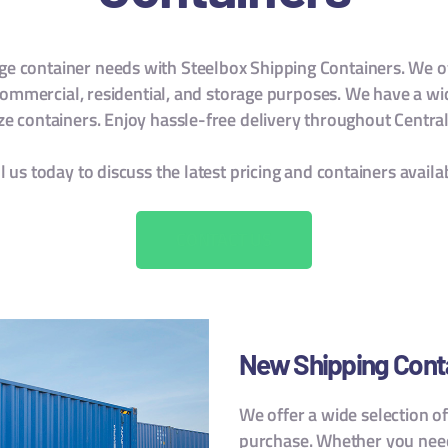
age container needs with Steelbox Shipping Containers. We o
 commercial, residential, and storage purposes. We have a wi
ize containers. Enjoy hassle-free delivery throughout Central
l us today to discuss the latest pricing and containers availa
CONTACT US
New Shipping Cont
We offer a wide selection o
purchase. Whether you need