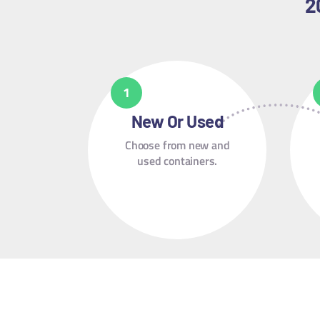
2
New Or Used
Choose from new and
used containers.