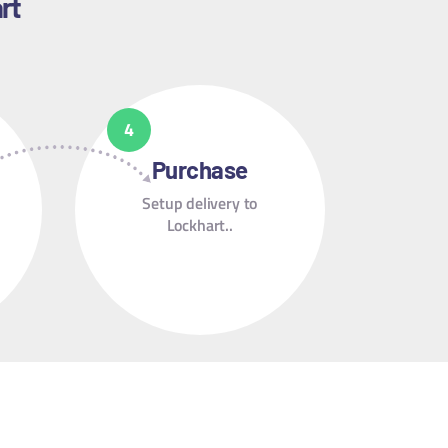
rt
Purchase
Setup delivery to
Lockhart..