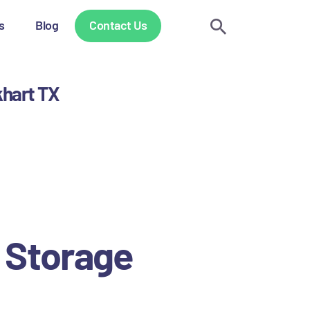
s
Blog
Contact Us
khart TX
.
 Storage