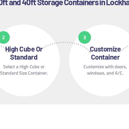
0ft and 40ft Storage Containers in Lockha
High Cube Or
Customize
Standard
Container
Select a High Cube or
Customize with doors,
Standard Size Container.
windows, and A/C.