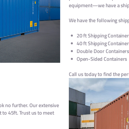
equipment—we have a shipp
We have the following shipp
20 ft Shipping Container
40 ft Shipping Container
Double Door Container
Open-Sided Containers
Call us today to find the pe
k no further. Our extensive
 to 45ft. Trust us to meet