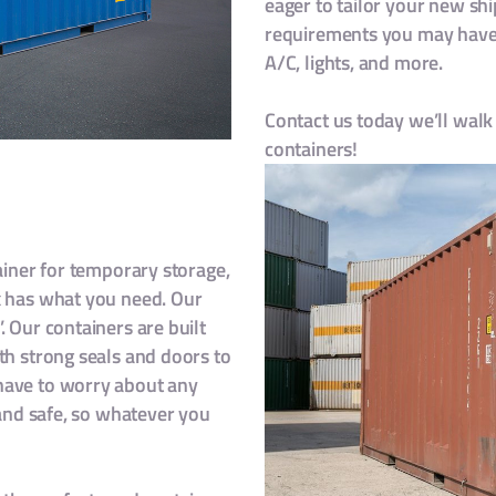
eager to tailor your new shi
requirements you may have,
A/C, lights, and more.
Contact us today we’ll walk 
containers!
tainer for temporary storage,
x has what you need. Our
. Our containers are built
th strong seals and doors to
have to worry about any
 and safe, so whatever you