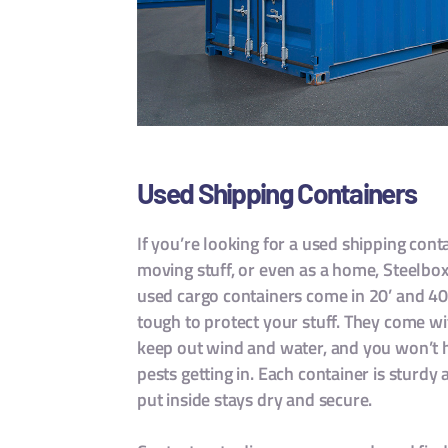
Used Shipping Containers
If you’re looking for a used shipping con
moving stuff, or even as a home, Steelbo
used cargo containers come in 20’ and 40’
tough to protect your stuff. They come wi
keep out wind and water, and you won’t 
pests getting in. Each container is sturdy
put inside stays dry and secure.