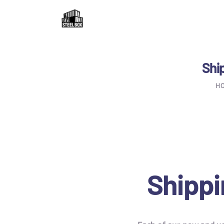
H
F
R
Ship
H
C
B
C
Shippi