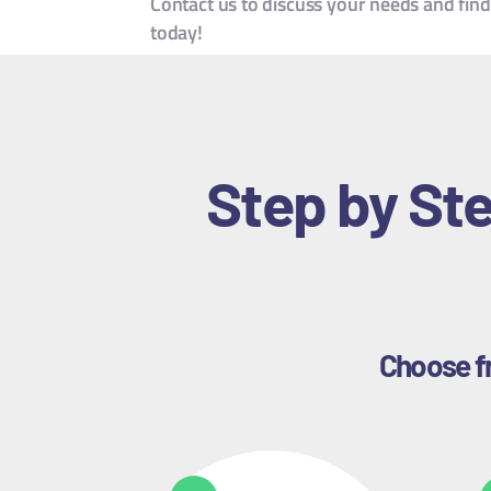
Contact us to discuss your needs and find
today!
Step by Ste
Choose fr