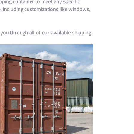
pping container to meet any specific
 including customizations like windows,
you through all of our available shipping