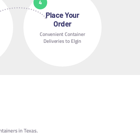
Place Your
Order
Convenient Container
Deliveries to Elgin
ntainers in Texas.