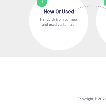
New Or Used
Handpick from our new
and used containers.
Copyright © 2026 