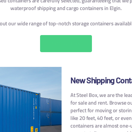
d containers are carefully selected, guaranteeing that we p
waterproof shipping and cargo containers in Elgin.
out our wide range of top-notch storage containers availab
CONTACT US
New Shipping Cont
At Steel Box, we are the le
for sale and rent. Browse o
perfect for moving or storin
like 20 feet, 40 feet, or eve
containers are almost one-