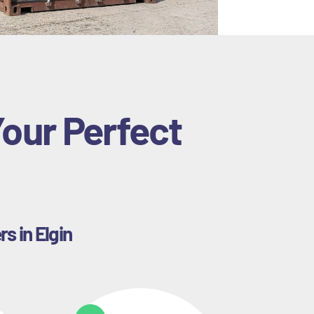
Your Perfect
s in Elgin