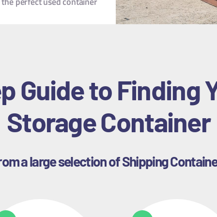
 the perfect used container
p Guide to Finding 
Storage Container
om a large selection of Shipping Container