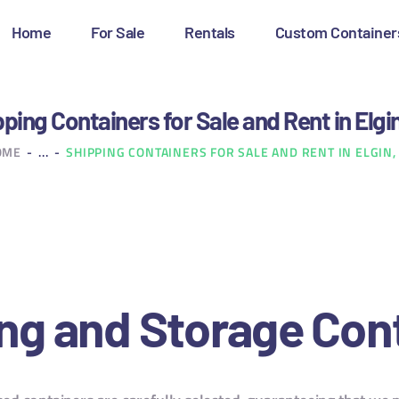
OME
Home
For Sale
Rentals
Custom Container
OR SALE
ENTALS
ping Containers for Sale and Rent in Elgi
OME
...
SHIPPING CONTAINERS FOR SALE AND RENT IN ELGIN,
USTOM CONTAINERS
LOG
ONTACT US
ng and Storage Con