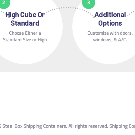
High Cube Or
Additional
Standard
Options
Choose Either a
Customize with doors,
Standard Size or High
windows, & A/C.
Cube.
Steel Box Shipping Containers. All rights reserved. Shipping Co