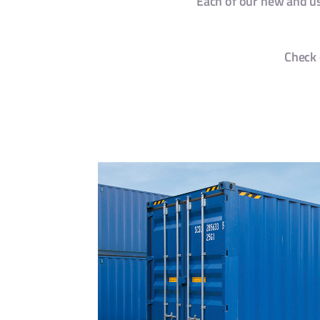
Each of our new and use
Check 