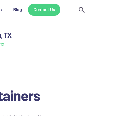
s
Blog
Contact Us
n, TX
 TX
tainers