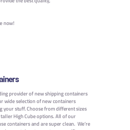
rovide the best quality,
le now!
ainers
ading provider of new shipping containers
ur wide selection of new containers
g your stuff. Choose from different sizes
n taller High Cube options. All of our
use containers and are super clean. We’re