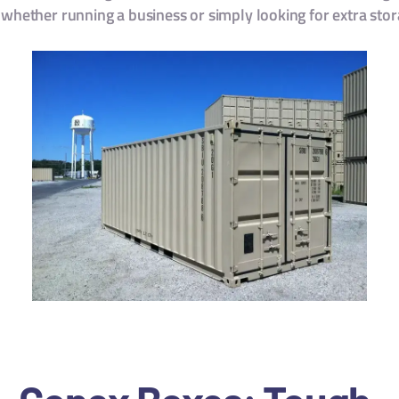
 whether running a business or simply looking for extra sto