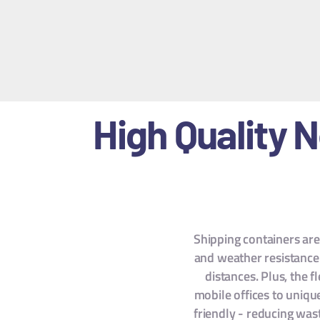
High Quality 
Shipping containers are 
and weather resistance 
distances. Plus, the 
mobile offices to uniqu
friendly - reducing wast