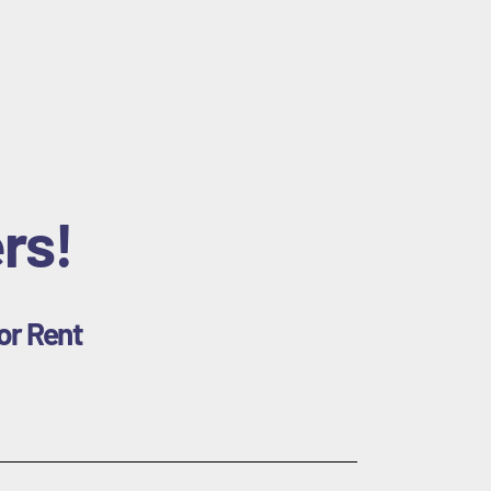
rs!
or Rent