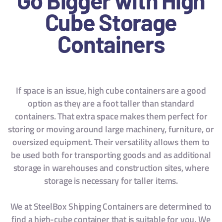
Cube Storage
Containers
If space is an issue, high cube containers are a good
option as they are a foot taller than standard
containers. That extra space makes them perfect for
storing or moving around large machinery, furniture, or
oversized equipment. Their versatility allows them to
be used both for transporting goods and as additional
storage in warehouses and construction sites, where
storage is necessary for taller items.
We at SteelBox Shipping Containers are determined to
find a high-cube container that is suitable for you. We