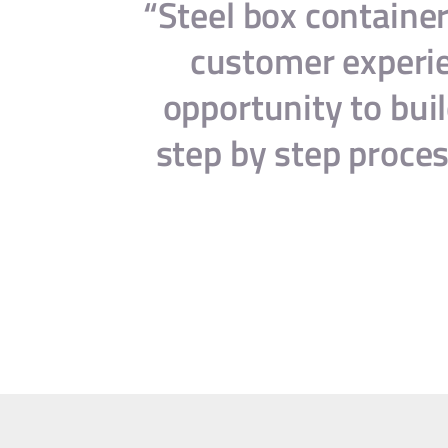
th our
“Steel box container
y and
customer experien
opportunity to buil
step by step proces