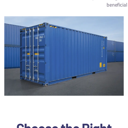
beneficial
Choose the Right