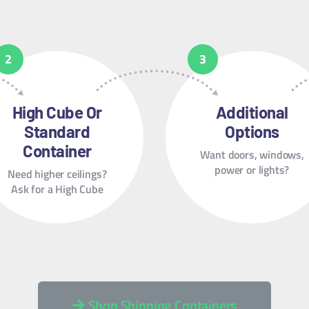
High Cube Or
Additional
Standard
Options
Container
Want doors, windows,
power or lights?
Need higher ceilings?
Ask for a High Cube
Shop Shipping Containers