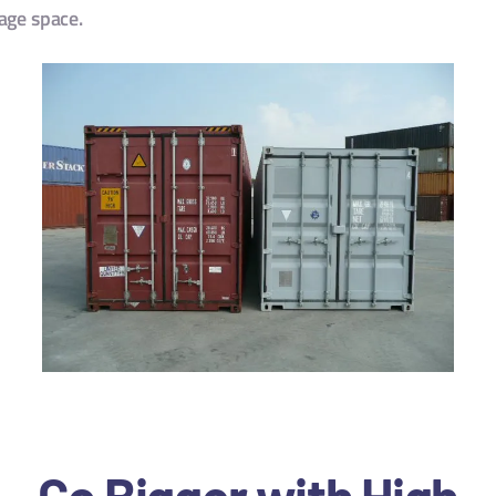
rage space.
Go Bigger with High