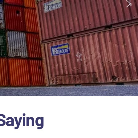
Saying