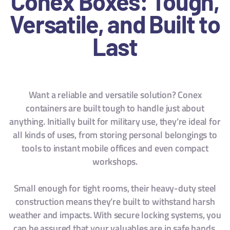
Conex Boxes: Tough,
Versatile, and Built to
Last
Want a reliable and versatile solution? Conex
containers are built tough to handle just about
anything. Initially built for military use, they’re ideal for
all kinds of uses, from storing personal belongings to
tools to instant mobile offices and even compact
workshops.
Small enough for tight rooms, their heavy-duty steel
construction means they’re built to withstand harsh
weather and impacts. With secure locking systems, you
can be assured that your valuables are in safe hands,