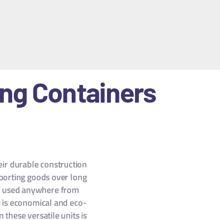
ing Containers
heir durable construction
sporting goods over long
 be used anywhere from
s is economical and eco-
 these versatile units is