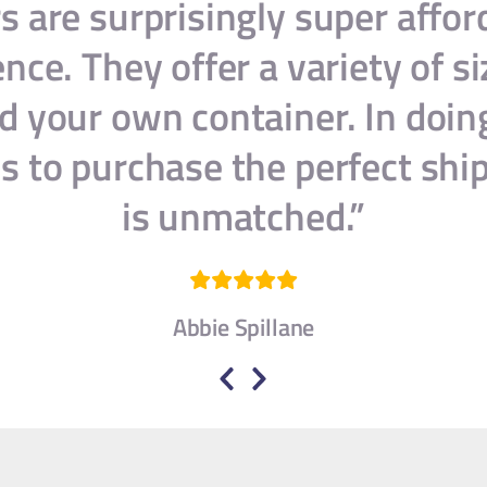
s are surprisingly super affo
ce. They offer a variety of si
d your own container. In doin
s to purchase the perfect shi
is unmatched.”
Abbie Spillane