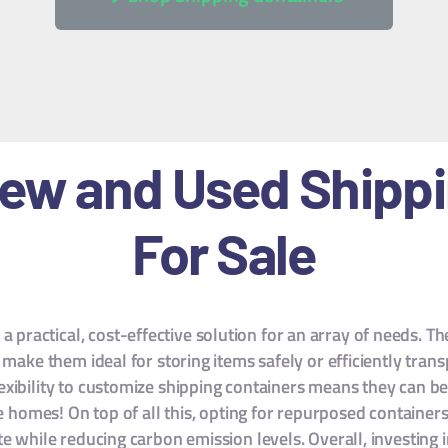
New and Used Shipp
For Sale
a practical, cost-effective solution for an array of needs. T
make them ideal for storing items safely or efficiently tran
flexibility to customize shipping containers means they can
e homes! On top of all this, opting for repurposed container
e while reducing carbon emission levels. Overall, investing in