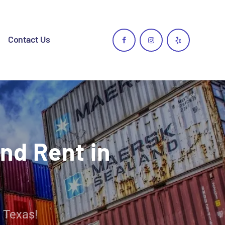
Contact Us
nd Rent in
 Texas!