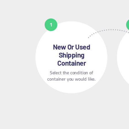
New Or Used
Shipping
Container
Select the condition of
container you would like.