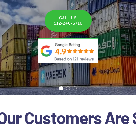
CALL US
512-240-6710
Our Customers Are 