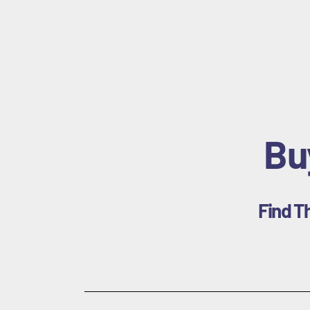
Bu
Find T