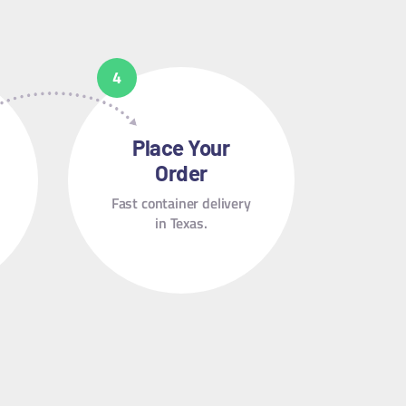
Place Your
Order
Fast container delivery
in Texas.