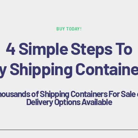
BUY TODAY!
4 Simple Steps To
y Shipping Containe
housands of Shipping Containers For Sale 
Delivery Options Available