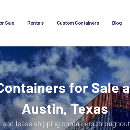
OME
OR SALE
or Sale
Rentals
Custom Containers
Blog
ENTALS
USTOM CONTAINERS
LOG
Containers for Sale a
ONTACT US
Austin, Texas
l and lease shipping containers throughout