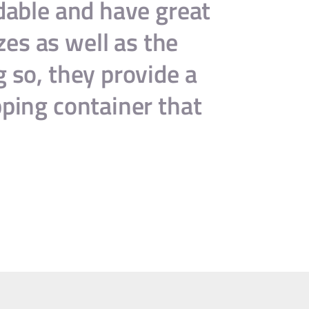
rdable and have great
“B
zes as well as the
serv
g so, they provide a
recom
pping container that