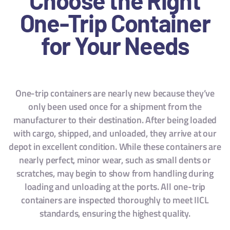
One-Trip Container
for Your Needs
One-trip containers are nearly new because they’ve
only been used once for a shipment from the
manufacturer to their destination. After being loaded
with cargo, shipped, and unloaded, they arrive at our
depot in excellent condition. While these containers are
nearly perfect, minor wear, such as small dents or
scratches, may begin to show from handling during
loading and unloading at the ports. All one-trip
containers are inspected thoroughly to meet IICL
standards, ensuring the highest quality.