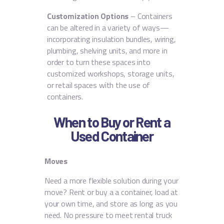
Customization Options
– Containers
can be altered in a variety of ways—
incorporating insulation bundles, wiring,
plumbing, shelving units, and more in
order to turn these spaces into
customized workshops, storage units,
or retail spaces with the use of
containers.
When to Buy or Rent a
Used Container
Moves
Need a more flexible solution during your
move? Rent or buy a a container, load at
your own time, and store as long as you
need. No pressure to meet rental truck