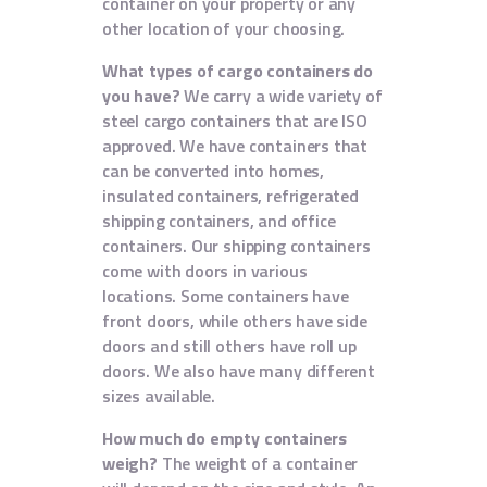
container on your property or any
other location of your choosing.
What types of cargo containers do
you have?
We carry a wide variety of
steel cargo containers that are ISO
approved. We have containers that
can be converted into homes,
insulated containers, refrigerated
shipping containers, and office
containers. Our shipping containers
come with doors in various
locations. Some containers have
front doors, while others have side
doors and still others have roll up
doors. We also have many different
sizes available.
How much do empty containers
weigh?
The weight of a container