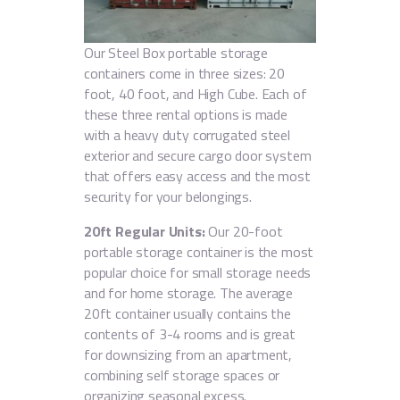
Our Steel Box portable storage
containers come in three sizes: 20
foot, 40 foot, and High Cube. Each of
these three rental options is made
with a heavy duty corrugated steel
exterior and secure cargo door system
that offers easy access and the most
security for your belongings.
20ft Regular Units:
Our 20-foot
portable storage container is the most
popular choice for small storage needs
and for home storage. The average
20ft container usually contains the
contents of 3-4 rooms and is great
for downsizing from an apartment,
combining self storage spaces or
organizing seasonal excess.