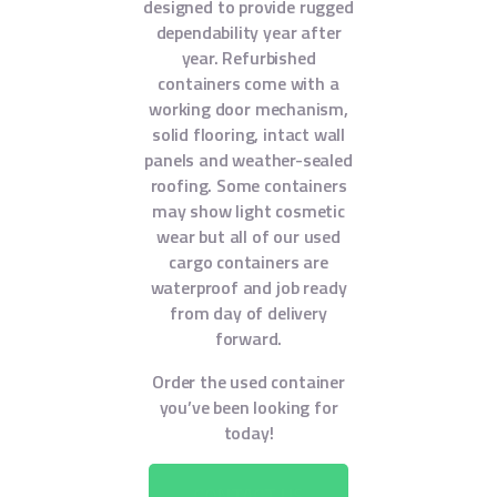
designed to provide rugged
dependability year after
year. Refurbished
containers come with a
working door mechanism,
solid flooring, intact wall
panels and weather-sealed
roofing. Some containers
may show light cosmetic
wear but all of our used
cargo containers are
waterproof and job ready
from day of delivery
forward.
Order the used container
you’ve been looking for
today!
CONTACT US