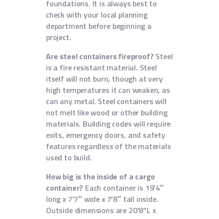
foundations. It is always best to
check with your local planning
department before beginning a
project.
Are steel containers fireproof?
Steel
is a fire resistant material. Steel
itself will not burn, though at very
high temperatures it can weaken, as
can any metal. Steel containers will
not melt like wood or other building
materials. Building codes will require
exits, emergency doors, and safety
features regardless of the materials
used to build.
How big is the inside of a cargo
container?
Each container is 19'4″
long x 7'7″ wide x 7'8″ tall inside.
Outside dimensions are 20'8"L x