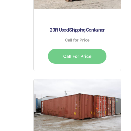
20ft Used Shipping Container
Call for Price
Call For Price