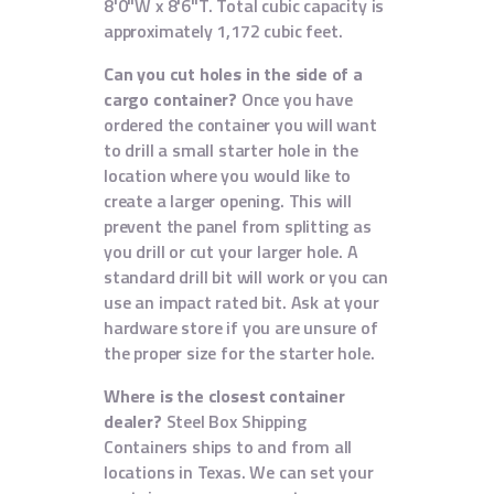
8'0"W x 8'6"T. Total cubic capacity is
approximately 1,172 cubic feet.
Can you cut holes in the side of a
cargo container?
Once you have
ordered the container you will want
to drill a small starter hole in the
location where you would like to
create a larger opening. This will
prevent the panel from splitting as
you drill or cut your larger hole. A
standard drill bit will work or you can
use an impact rated bit. Ask at your
hardware store if you are unsure of
the proper size for the starter hole.
Where is the closest container
dealer?
Steel Box Shipping
Containers ships to and from all
locations in Texas. We can set your