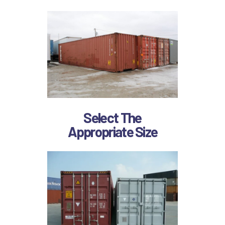
Select The
Appropriate Size