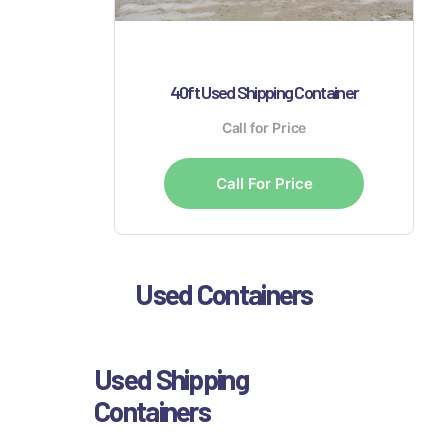
40ft Used Shipping Container
Call for Price
Call For Price
Used Containers
Used Shipping
Containers