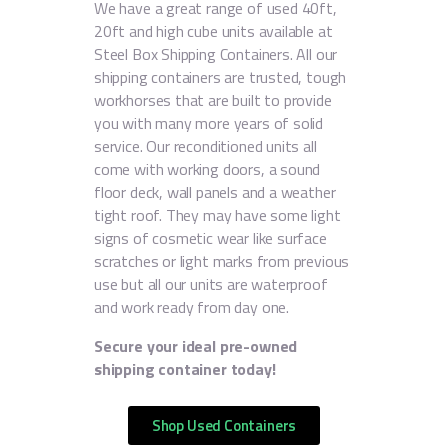
We have a great range of used 40ft,
20ft and high cube units available at
Steel Box Shipping Containers. All our
shipping containers are trusted, tough
workhorses that are built to provide
you with many more years of solid
service. Our reconditioned units all
come with working doors, a sound
floor deck, wall panels and a weather
tight roof. They may have some light
signs of cosmetic wear like surface
scratches or light marks from previous
use but all our units are waterproof
and work ready from day one.
Secure your ideal pre-owned
shipping container today!
Shop Used Containers