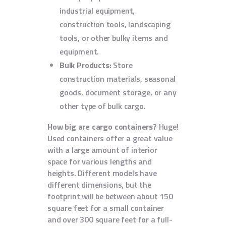
industrial equipment,
construction tools, landscaping
tools, or other bulky items and
equipment.
Bulk Products:
Store
construction materials, seasonal
goods, document storage, or any
other type of bulk cargo.
How big are cargo containers?
Huge!
Used containers offer a great value
with a large amount of interior
space for various lengths and
heights. Different models have
different dimensions, but the
footprint will be between about 150
square feet for a small container
and over 300 square feet for a full-