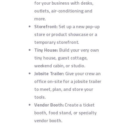
for your business with desks,
outlets, air-conditioning and
more.
Storefront:
Set up a new pop-up
store or product showcase or a
temporary storefront.
Tiny House:
Build your very own
tiny house, guest cottage,
weekend cabin, or studio.
Jobsite Trailer:
Give your crew an
office on-site for a jobsite trailer
to meet, plan, and store your
tools.
Vendor Booth:
Create a ticket
booth, food stand, or specialty
vendor booth.