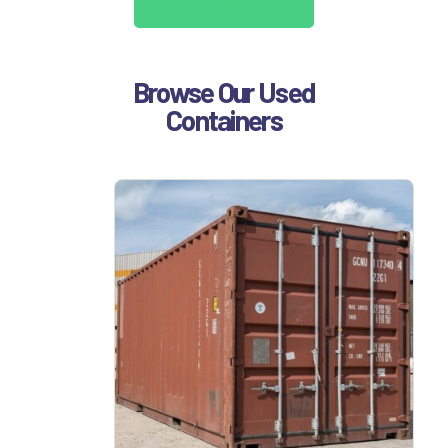
Browse Our Used
Containers