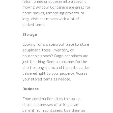
return times or squeeze into a specific
moving window. Containers are great for
home moves, remodeling projects, or
long-distance moves with a lot of
packed items.
Storage
Looking for a waterproof place to store
equipment, tools, inventory, or
household goods? Cargo containers are
just the thing. Rent a container for the
short or long-term, and the units can be
delivered right to your property. Access
your stored items as needed.
Business
From construction sites to pop-up
shops, businesses of all kinds can
benefit from containers. Use them as