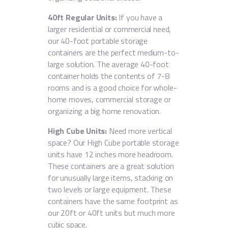
40ft Regular Units:
If you have a
larger residential or commercial need,
our 40-foot portable storage
containers are the perfect medium-to-
large solution. The average 40-foot
container holds the contents of 7-8
rooms and is a good choice for whole-
home moves, commercial storage or
organizing a big home renovation.
High Cube Units:
Need more vertical
space? Our High Cube portable storage
units have 12 inches more headroom.
These containers are a great solution
for unusually large items, stacking on
two levels or large equipment. These
containers have the same footprint as
our 20ft or 40ft units but much more
cubic space.