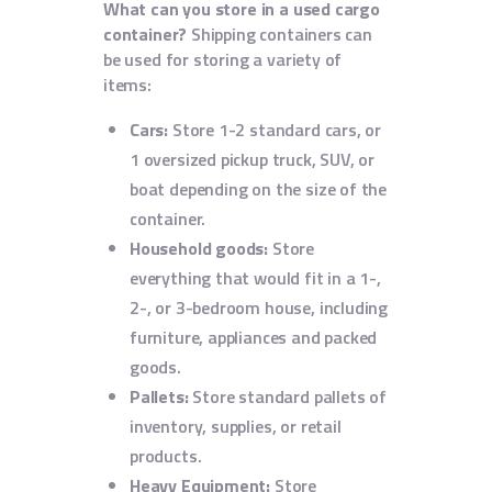
What can you store in a used cargo
container?
Shipping containers can
be used for storing a variety of
items:
Cars:
Store 1-2 standard cars, or
1 oversized pickup truck, SUV, or
boat depending on the size of the
container.
Household goods:
Store
everything that would fit in a 1-,
2-, or 3-bedroom house, including
furniture, appliances and packed
goods.
Pallets:
Store standard pallets of
inventory, supplies, or retail
products.
Heavy Equipment:
Store