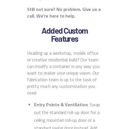
Still not sure? No problem. Give us a
call. We’re here to help.
Added Custom
Features
Heading up a workshop, mobile office
or creative residential build? Our team
can modify a container in any way you
want to realize your unique vision. Our
fabrication team is up to the task of
pretty much any customization you
need:
Entry Points & Ventilation
: Swap
out the standard roll-up door for a
ceiling mounted roll-up door or a
standard swing door instead. Add