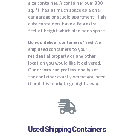
size container. A container over 300
sq. ft. has as much space as a one-
car garage or studio apartment. High
cube containers have a few extra
feet of height which also adds space.
Do you deliver containers?
Yes! We
ship used containers to your
residential property or any other
location you would like it delivered.
Our drivers can professionally set
the container exactly where you need
it and it is ready to go right away.
Used Shipping Containers