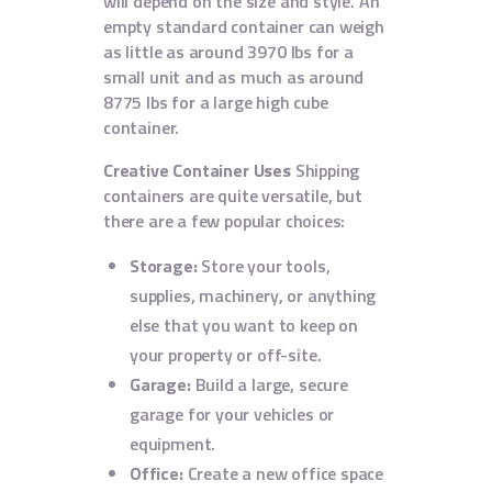
will depend on the size and style. An
empty standard container can weigh
as little as around 3970 lbs for a
small unit and as much as around
8775 lbs for a large high cube
container.
Creative Container Uses
Shipping
containers are quite versatile, but
there are a few popular choices:
Storage:
Store your tools,
supplies, machinery, or anything
else that you want to keep on
your property or off-site.
Garage:
Build a large, secure
garage for your vehicles or
equipment.
Office:
Create a new office space