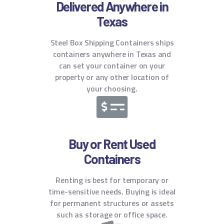
Delivered Anywhere in
Texas
Steel Box Shipping Containers ships
containers anywhere in Texas and
can set your container on your
property or any other location of
your choosing.
Buy or Rent Used
Containers
Renting is best for temporary or
time-sensitive needs. Buying is ideal
for permanent structures or assets
such as storage or office space.