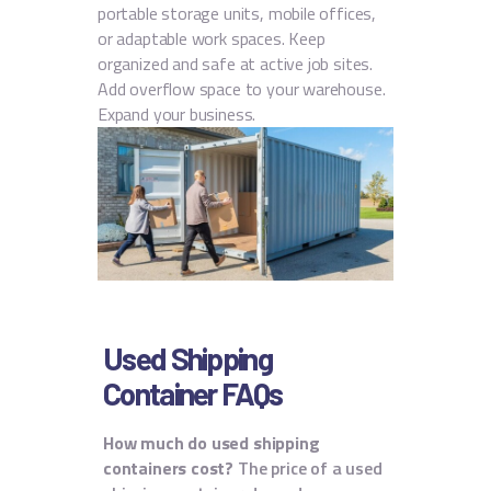
portable storage units, mobile offices,
or adaptable work spaces. Keep
organized and safe at active job sites.
Add overflow space to your warehouse.
Expand your business.
Used Shipping
Container FAQs
How much do used shipping
containers cost?
The price of a used