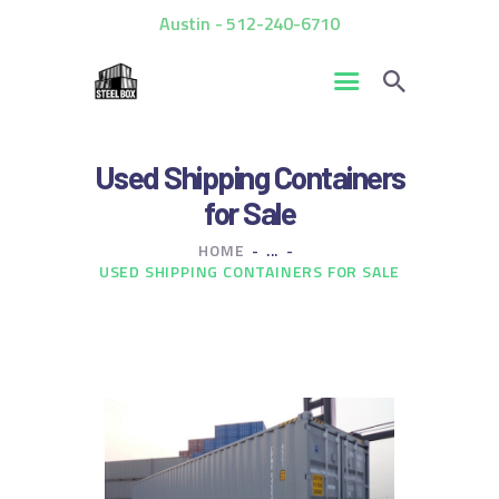
Austin - 512-240-6710
HOME
Used Shipping Containers
FOR SALE
for Sale
RENTALS
HOME
...
CUSTOM CONTAINERS
USED SHIPPING CONTAINERS FOR SALE
BLOG
CONTACT US