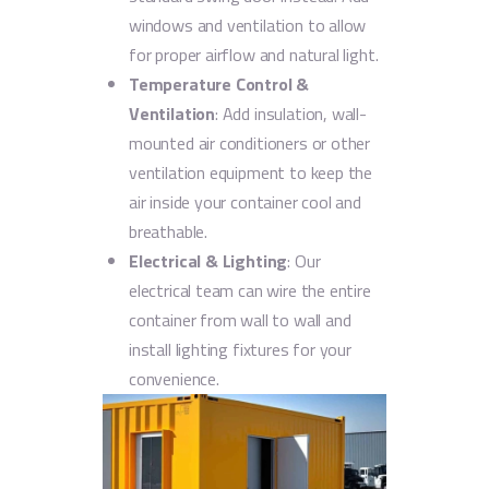
windows and ventilation to allow
for proper airflow and natural light.
Temperature Control &
Ventilation
: Add insulation, wall-
mounted air conditioners or other
ventilation equipment to keep the
air inside your container cool and
breathable.
Electrical & Lighting
: Our
electrical team can wire the entire
container from wall to wall and
install lighting fixtures for your
convenience.