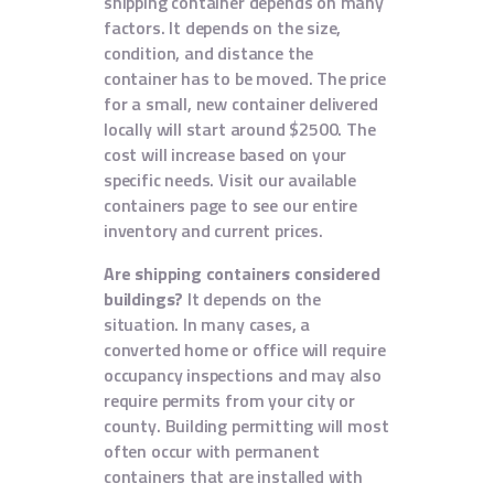
shipping container depends on many
factors. It depends on the size,
condition, and distance the
container has to be moved. The price
for a small, new container delivered
locally will start around $2500. The
cost will increase based on your
specific needs. Visit our available
containers page to see our entire
inventory and current prices.
Are shipping containers considered
buildings?
It depends on the
situation. In many cases, a
converted home or office will require
occupancy inspections and may also
require permits from your city or
county. Building permitting will most
often occur with permanent
containers that are installed with