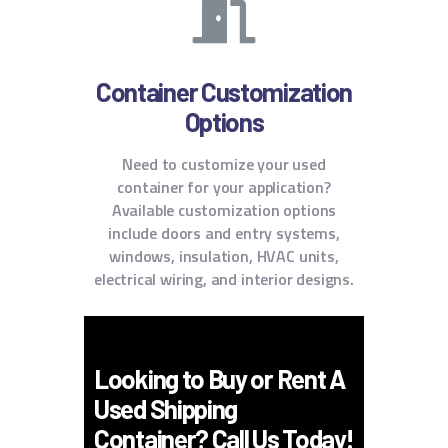
Container Customization
Options
Need to customize your used
container for your application?
Available customization options
include doors and entry systems,
windows, insulation, HVAC units,
electrical wiring, and interior designs.
Looking to Buy or Rent A
Used Shipping
Container? Call Us Today!