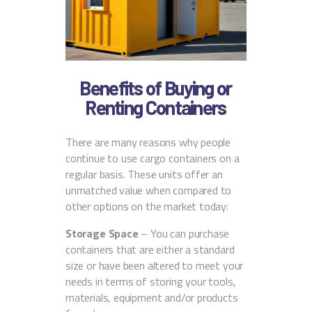
Benefits of Buying or
Renting Containers
There are many reasons why people
continue to use cargo containers on a
regular basis. These units offer an
unmatched value when compared to
other options on the market today:
Storage Space
– You can purchase
containers that are either a standard
size or have been altered to meet your
needs in terms of storing your tools,
materials, equipment and/or products