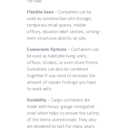
for sale.
Flexible Uses
– Containers can be
used as construction site storage,
temporary retail spaces, mobile
offices, disaster relief centers, or long-
term structures directly on site.
Conversion Options
– Containers can
be used as habitable living units,
offices, studios, or even store fronts.
Containers can also be combined
together if you need to increase the
amount of square footage you have
to work with.
Durability
– Cargo containers are
made with heavy-gauge corrugated
steel which helps to ensure the safety
of the items stored inside. They also
are designed to last for many years.