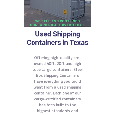
WE SELL AND RENT USED
CONTAINERS ALL OVER TEXAS.
Used Shipping
Containers in Texas
Offering high-quality pre-
owned 40ft, 20ft and high
cube cargo containers, Steel
Box Shipping Containers
have everything you could
want from a used shipping
container. Each one of our
cargo-certified containers
has been built to the
highest standards and