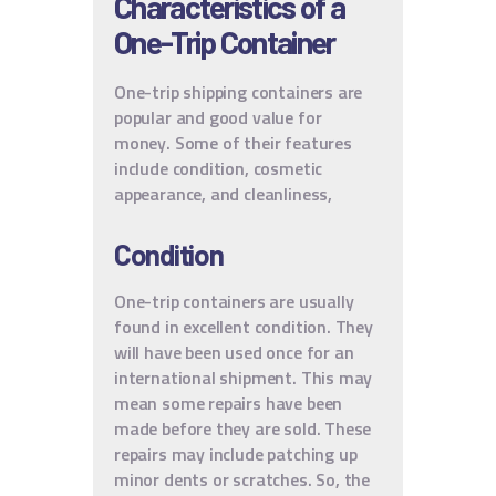
Characteristics of a
One-Trip Container
One-trip shipping containers are
popular and good value for
money. Some of their features
include condition, cosmetic
appearance, and cleanliness,
Condition
One-trip containers are usually
found in excellent condition. They
will have been used once for an
international shipment. This may
mean some repairs have been
made before they are sold. These
repairs may include patching up
minor dents or scratches. So, the