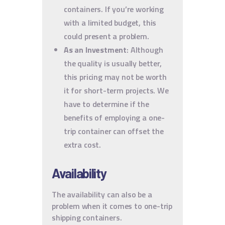
containers. If you’re working
with a limited budget, this
could present a problem.
As an Investment
: Although
the quality is usually better,
this pricing may not be worth
it for short-term projects. We
have to determine if the
benefits of employing a one-
trip container can offset the
extra cost.
Availability
The availability can also be a
problem when it comes to one-trip
shipping containers.