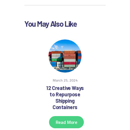
You May Also Like
March 25, 2024
12 Creative Ways
to Repurpose
Shipping
Containers
Read More