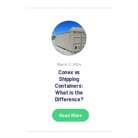
March 2, 2024
Conex vs
Shipping
Containers:
What is the
Difference?
Read More