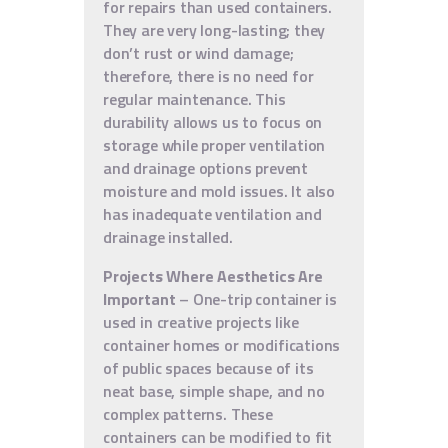
for repairs than used containers.
They are very long-lasting; they
don’t rust or wind damage;
therefore, there is no need for
regular maintenance. This
durability allows us to focus on
storage while proper ventilation
and drainage options prevent
moisture and mold issues. It also
has inadequate ventilation and
drainage installed.
Projects Where Aesthetics Are
Important
– One-trip container is
used in creative projects like
container homes or modifications
of public spaces because of its
neat base, simple shape, and no
complex patterns. These
containers can be modified to fit