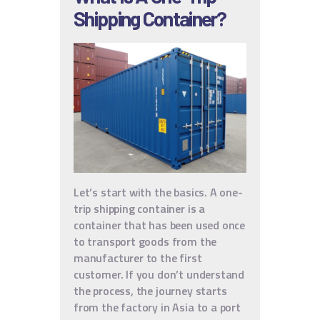
Shipping Container?
Let’s start with the basics. A one-
trip shipping container is a
container that has been used once
to transport goods from the
manufacturer to the first
customer. If you don’t understand
the process, the journey starts
from the factory in Asia to a port