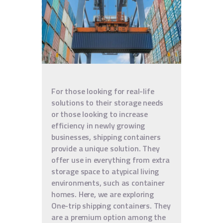
For those looking for real-life
solutions to their storage needs
or those looking to increase
efficiency in newly growing
businesses, shipping containers
provide a unique solution. They
offer use in everything from extra
storage space to atypical living
environments, such as container
homes. Here, we are exploring
One-trip shipping containers. They
are a premium option among the