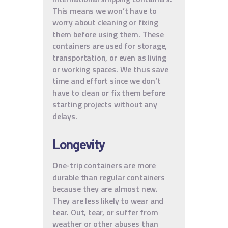
This means we won’t have to
worry about cleaning or fixing
them before using them. These
containers are used for storage,
transportation, or even as living
or working spaces. We thus save
time and effort since we don’t
have to clean or fix them before
starting projects without any
delays.
Longevity
One-trip containers are more
durable than regular containers
because they are almost new.
They are less likely to wear and
tear. Out, tear, or suffer from
weather or other abuses than