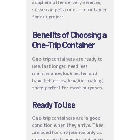
suppliers offer delivery services,
so we can get a one-trip container
for our project.
Benefits of Choosing a
One-Trip Container
One-trip containers are ready to
use, last longer, need less
maintenance, look better, and
have better resale value, making
them perfect for most purposes.
Ready To Use
One-trip containers are in good
condition when they arrive. They
are used for one journey only as
international shipping containers.