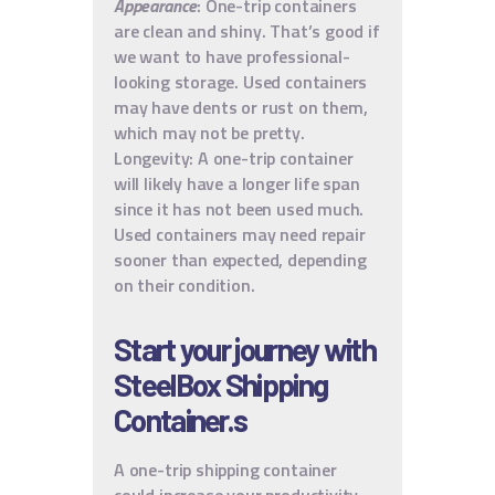
Appearance
: One-trip containers
are clean and shiny. That’s good if
we want to have professional-
looking storage. Used containers
may have dents or rust on them,
which may not be pretty.
Longevity: A one-trip container
will likely have a longer life span
since it has not been used much.
Used containers may need repair
sooner than expected, depending
on their condition.
Start your journey with
SteelBox Shipping
Container.s
A one-trip shipping container