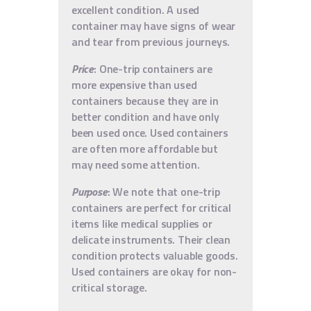
excellent condition. A used
container may have signs of wear
and tear from previous journeys.
Price
: One-trip containers are
more expensive than used
containers because they are in
better condition and have only
been used once. Used containers
are often more affordable but
may need some attention.
Purpose
: We note that one-trip
containers are perfect for critical
items like medical supplies or
delicate instruments. Their clean
condition protects valuable goods.
Used containers are okay for non-
critical storage.