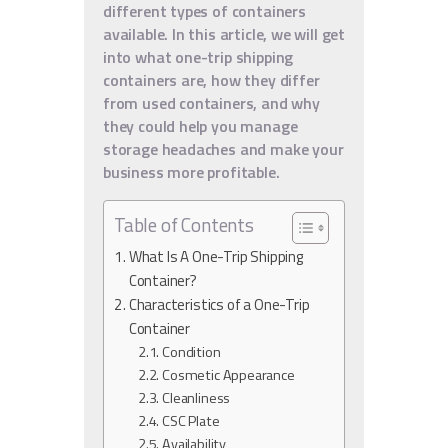
different types of containers
available. In this article, we will get
into what one-trip shipping
containers are, how they differ
from used containers, and why
they could help you manage
storage headaches and make your
business more profitable.
Table of Contents
What Is A One-Trip Shipping
Container?
Characteristics of a One-Trip
Container
Condition
Cosmetic Appearance
Cleanliness
CSC Plate
Availability