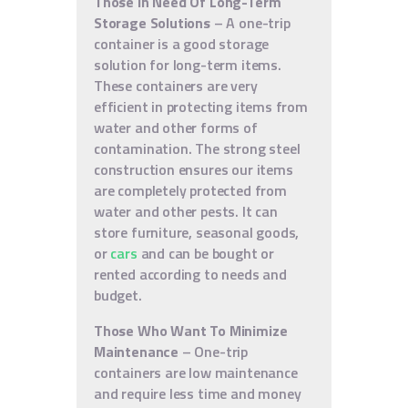
Those In Need Of Long-Term
Storage Solutions
– A one-trip
container is a good storage
solution for long-term items.
These containers are very
efficient in protecting items from
water and other forms of
contamination. The strong steel
construction ensures our items
are completely protected from
water and other pests. It can
store furniture, seasonal goods,
or
cars
and can be bought or
rented according to needs and
budget.
Those Who Want To Minimize
Maintenance
– One-trip
containers are low maintenance
and require less time and money