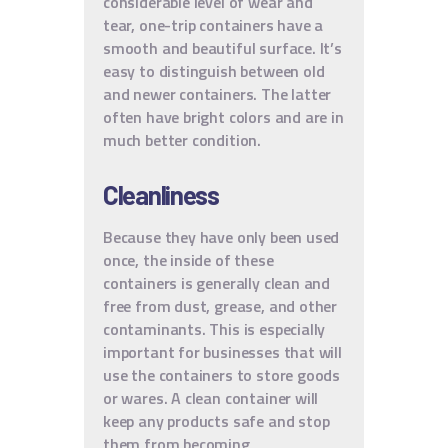
considerable level of wear and
tear, one-trip containers have a
smooth and beautiful surface. It’s
easy to distinguish between old
and newer containers. The latter
often have bright colors and are in
much better condition.
Cleanliness
Because they have only been used
once, the inside of these
containers is generally clean and
free from dust, grease, and other
contaminants. This is especially
important for businesses that will
use the containers to store goods
or wares. A clean container will
keep any products safe and stop
them from becoming