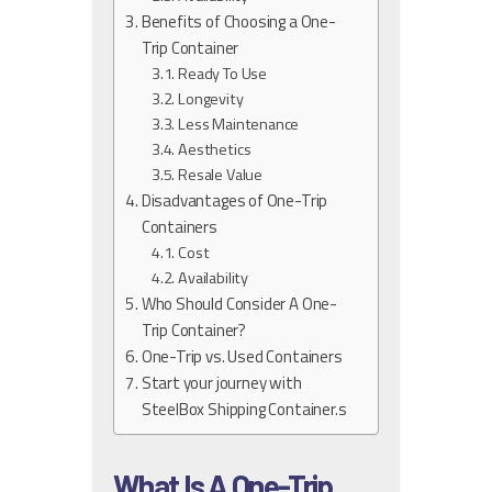
Benefits of Choosing a One-
Trip Container
Ready To Use
Longevity
Less Maintenance
Aesthetics
Resale Value
Disadvantages of One-Trip
Containers
Cost
Availability
Who Should Consider A One-
Trip Container?
One-Trip vs. Used Containers
Start your journey with
SteelBox Shipping Container.s
What Is A One-Trip