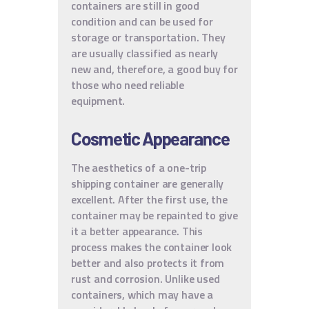
containers are still in good
condition and can be used for
storage or transportation. They
are usually classified as nearly
new and, therefore, a good buy for
those who need reliable
equipment.
Cosmetic Appearance
The aesthetics of a one-trip
shipping container are generally
excellent. After the first use, the
container may be repainted to give
it a better appearance. This
process makes the container look
better and also protects it from
rust and corrosion. Unlike used
containers, which may have a