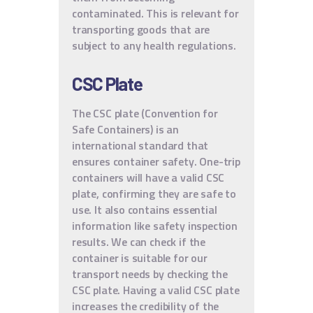
contaminated. This is relevant for
transporting goods that are
subject to any health regulations.
CSC Plate
The CSC plate (Convention for
Safe Containers) is an
international standard that
ensures container safety. One-trip
containers will have a valid CSC
plate, confirming they are safe to
use. It also contains essential
information like safety inspection
results. We can check if the
container is suitable for our
transport needs by checking the
CSC plate. Having a valid CSC plate
increases the credibility of the