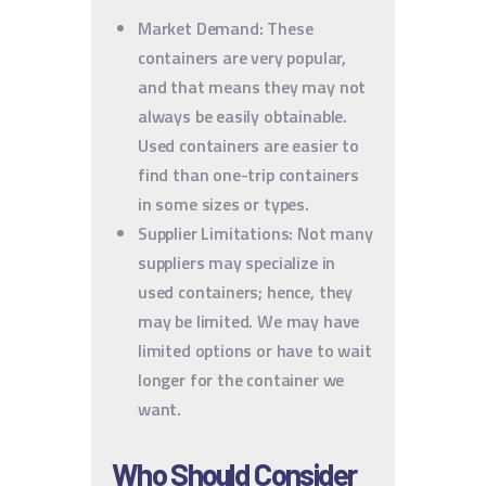
Market Demand: These
containers are very popular,
and that means they may not
always be easily obtainable.
Used containers are easier to
find than one-trip containers
in some sizes or types.
Supplier Limitations: Not many
suppliers may specialize in
used containers; hence, they
may be limited. We may have
limited options or have to wait
longer for the container we
want.
Who Should Consider