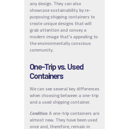
any design. They can also
showcase sustainability by re-
purposing shipping containers to
create unique designs that will
grab attention and convey a
modern image that’s appealing to
the environmentally conscious
community.
One-Trip vs. Used
Containers
We can see several key differences
when choosing between a one-trip
and a used shipping container.
Condition
: A one-trip containers are
almost new. They have been used
once and, therefore, remain in