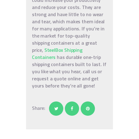
could increase your productivity
and reduce your costs. They are
strong and have little to no wear
and tear, which makes them ideal
for many applications. If you’re in
the market for top-quality
shipping containers at a great
price,
SteelBox Shipping
Containers
has durable one-trip
shipping containers built to last. If
you like what you hear, call us or
request a quote online and get
yours before they’re all gone!
Share: