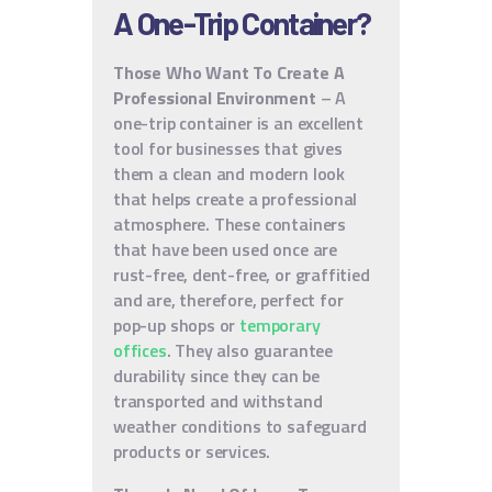
A One-Trip Container?
Those Who Want To Create A
Professional Environment
– A
one-trip container is an excellent
tool for businesses that gives
them a clean and modern look
that helps create a professional
atmosphere. These containers
that have been used once are
rust-free, dent-free, or graffitied
and are, therefore, perfect for
pop-up shops or
temporary
offices
. They also guarantee
durability since they can be
transported and withstand
weather conditions to safeguard
products or services.