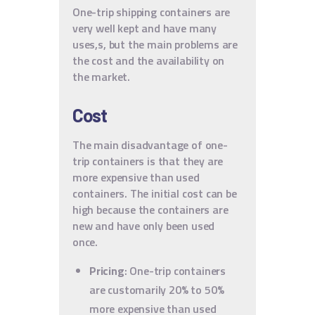
One-trip shipping containers are
very well kept and have many
uses,s, but the main problems are
the cost and the availability on
the market.
Cost
The main disadvantage of one-
trip containers is that they are
more expensive than used
containers. The initial cost can be
high because the containers are
new and have only been used
once.
Pricing
: One-trip containers
are customarily 20% to 50%
more expensive than used