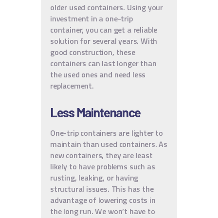
older used containers. Using your
investment in a one-trip
container, you can get a reliable
solution for several years. With
good construction, these
containers can last longer than
the used ones and need less
replacement.
Less Maintenance
One-trip containers are lighter to
maintain than used containers. As
new containers, they are least
likely to have problems such as
rusting, leaking, or having
structural issues. This has the
advantage of lowering costs in
the long run. We won’t have to