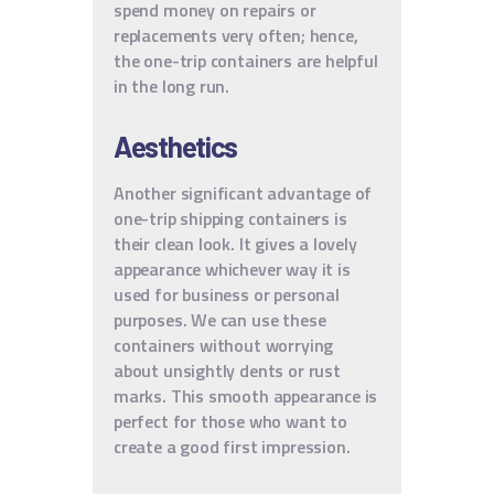
spend money on repairs or
replacements very often; hence,
the one-trip containers are helpful
in the long run.
Aesthetics
Another significant advantage of
one-trip shipping containers is
their clean look. It gives a lovely
appearance whichever way it is
used for business or personal
purposes. We can use these
containers without worrying
about unsightly dents or rust
marks. This smooth appearance is
perfect for those who want to
create a good first impression.