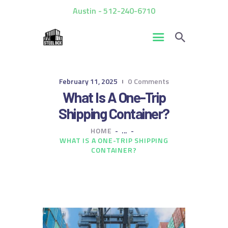
Austin - 512-240-6710
HOME
February 11, 2025
0
Comments
FOR SALE
What Is A One-Trip
RENTALS
Shipping Container?
CUSTOM CONTAINERS
HOME
...
BLOG
WHAT IS A ONE-TRIP SHIPPING
CONTACT US
CONTAINER?