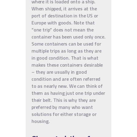
where it is loaded onto a ship.
When shipped, it arrives at the
port of destination in the US or
Europe with goods. Note that
“one trip” does not mean the
container has been used only once.
Some containers can be used for
multiple trips as long as they are
in good condition. That is what
makes these containers desirable
– they are usually in good
condition and are often referred
to as nearly new. We can think of
them as having just one trip under
their belt. This is why they are
preferred by many who want
solutions for either storage or
housing.