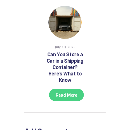
July 10, 2025
Can You Store a
Car in a Shipping
Container?
Here’s What to
Know
Read More