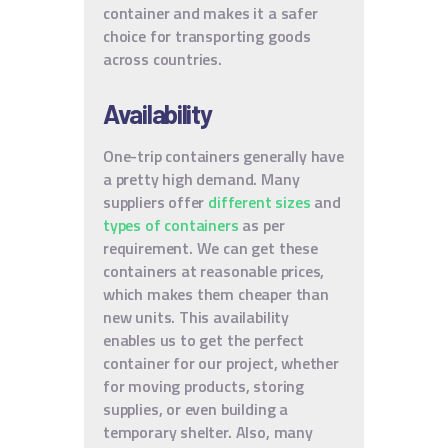
container and makes it a safer
choice for transporting goods
across countries.
Availability
One-trip containers generally have
a pretty high demand. Many
suppliers offer
different sizes
and
types of containers
as per
requirement. We can get these
containers at reasonable prices,
which makes them cheaper than
new units. This availability
enables us to get the perfect
container for our project, whether
for moving products, storing
supplies, or even building a
temporary shelter. Also, many