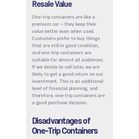
Resale Value
One-trip containers are like a
premium car – they keep their
value better even when used.
Customers prefer to buy things
that are still in good condition,
and one-trip containers are
suitable for almost all audiences.
If we decide to sell later, we are
likely to get a good return on our
investment. This is an additional
level of financial planning, and
therefore, one-trip containers are
a good purchase decision.
Disadvantages of
One-Trip Containers