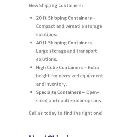
New Shipping Containers:
20 ft Shipping Containers
–
Compact and versatile storage
solutions.
40 ft Shipping Containers
–
Large storage and transport
solutions.
High Cube Containers
– Extra
height for oversized equipment
and inventory.
Specialty Containers
– Open-
sided and double-door options.
Call us today to find the right one!