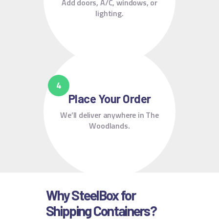
Add doors, A/C, windows, or
lighting.
Place Your Order
We’ll deliver anywhere in The
Woodlands.
Why SteelBox for
Shipping Containers?