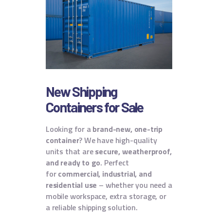
New Shipping
Containers for Sale
Looking for a
brand-new, one-trip
container
? We have high-quality
units that are
secure, weatherproof,
and ready to go
.
Perfect
for
commercial, industrial, and
residential use
– whether you need a
mobile workspace, extra storage, or
a reliable shipping solution.