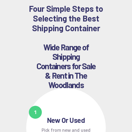
Four Simple Steps to
Selecting the Best
Shipping Container
Wide Range of
Shipping
Containers for Sale
& Rent in The
Woodlands
New Or Used
Pick from new and used