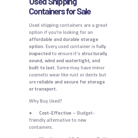
Used Shipping
Containers for Sale
Used shipping containers are a great
option if you’re looking for an
affordable and durable storage
option
. Every used container is
fully
inspected
to ensure it’s
structurally
sound, wind and watertight, and
built to last
. Some may have minor
cosmetic wear like rust or dents but
are
reliable and secure for storage
or transport
.
Why Buy Used?
●
Cost-Effective
– Budget-
friendly alternative to new
containers.