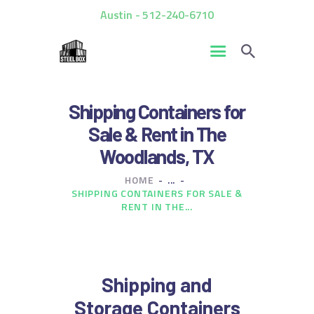
Austin - 512-240-6710
HOME
Shipping Containers for
FOR SALE
Sale & Rent in The
RENTALS
Woodlands, TX
CUSTOM CONTAINERS
HOME
...
BLOG
SHIPPING CONTAINERS FOR SALE &
CONTACT US
RENT IN THE...
Shipping and
Storage Containers