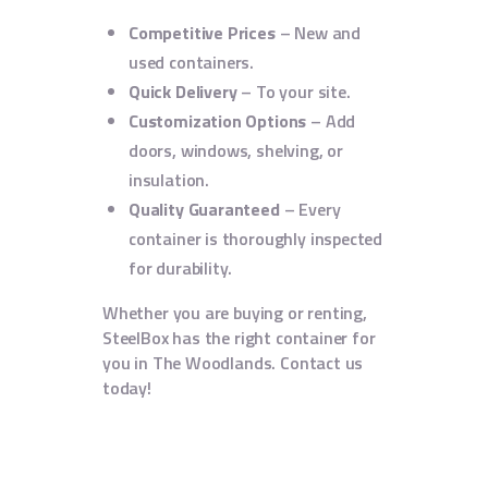
Competitive Prices
– New and
used containers.
Quick Delivery
– To your site.
Customization Options
– Add
doors, windows, shelving, or
insulation.
Quality Guaranteed
– Every
container is thoroughly inspected
for durability.
Whether you are buying or renting,
SteelBox has the right container for
you in The Woodlands. Contact us
today!