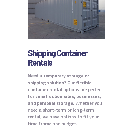
Shipping Container
Rentals
Need a
temporary storage or
shipping solution
? Our
flexible
container rental options
are perfect
for
construction sites, businesses,
and personal storage
. Whether you
need a short-term or long-term
rental, we have options to fit your
time frame and budget.