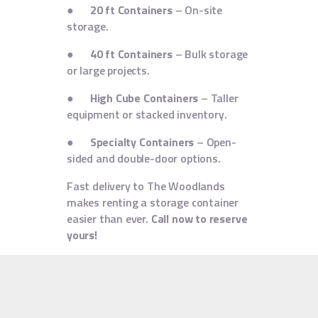
●
20 ft Containers
– On-site
storage.
●
40 ft Containers
– Bulk storage
or large projects.
●
High Cube Containers
– Taller
equipment or stacked inventory.
●
Specialty Containers
– Open-
sided and double-door options.
Fast delivery to The Woodlands
makes renting a storage container
easier than ever.
Call now to reserve
yours!