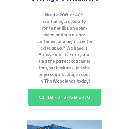
Need a 20ft or 40ft
container, a specialty
container like an open-
sided or double-door
container, or a high cube for
extra space? We have it.
Browse our inventory and
find the perfect container
for your business, job site
or personal storage needs
in The Woodlands today!
Call Us - 713-728-6770