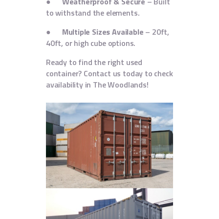
●
Weatherproof & Secure
– Built
to withstand the elements.
●
Multiple Sizes Available
– 20ft,
40ft, or high cube options.
Ready to find the right used
container? Contact us today to check
availability in The Woodlands!