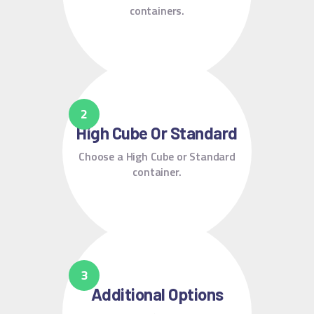
containers.
High Cube Or Standard
Choose a High Cube or Standard
container.
Additional Options