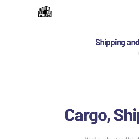
H
F
R
Shipping and
C
B
C
Cargo, Shi