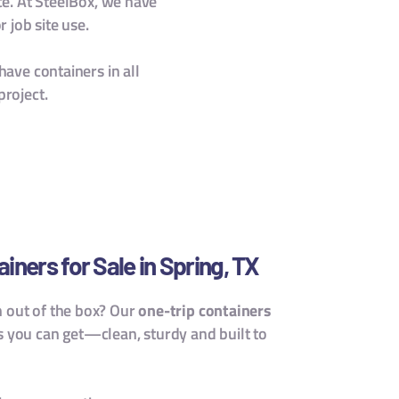
ce. At SteelBox, we have
 job site use.
have containers in all
project.
ners for Sale in Spring, TX
h out of the box? Our
one-trip containers
s you can get—clean, sturdy and built to