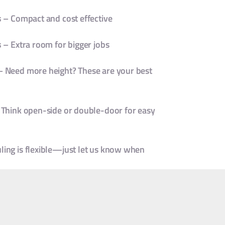
s
– Compact and cost effective
s
– Extra room for bigger jobs
 Need more height? These are your best
Think open-side or double-door for easy
uling is flexible—just let us know when