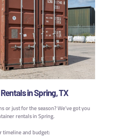
Rentals in Spring, TX
hs or just for the season? We’ve got you
ainer rentals in Spring.
 timeline and budget: