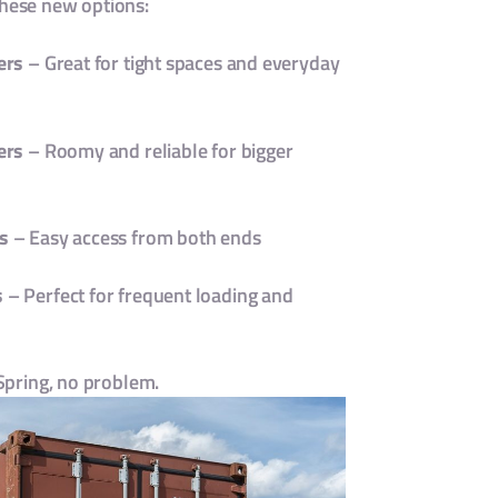
these new options:
ers
– Great for tight spaces and everyday
ers
– Roomy and reliable for bigger
s
– Easy access from both ends
s
– Perfect for frequent loading and
 Spring, no problem.