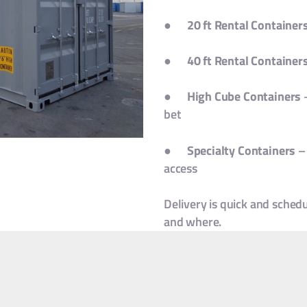
●
20 ft Rental Container
●
40 ft Rental Container
●
High Cube Containers
–
bet
●
Specialty Containers
– 
access
Delivery is quick and sched
and where.