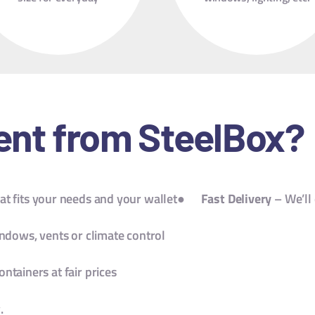
storage.
ent from SteelBox?
t fits your needs and your wallet●
Fast Delivery
– We’ll 
ndows, vents or climate control
ontainers at fair prices
.