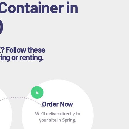
Container in
)
X? Follow these
ing or renting.
Order Now
We’ll deliver directly to
your site in Spring.