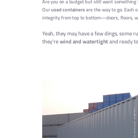
Are you on a budget but still want something 
Our
used containers
are the way to go. Each o
integrity from top to bottom—doors, floors, w
Yeah, they may have a few dings, some r
they’re
wind and watertight
and ready to