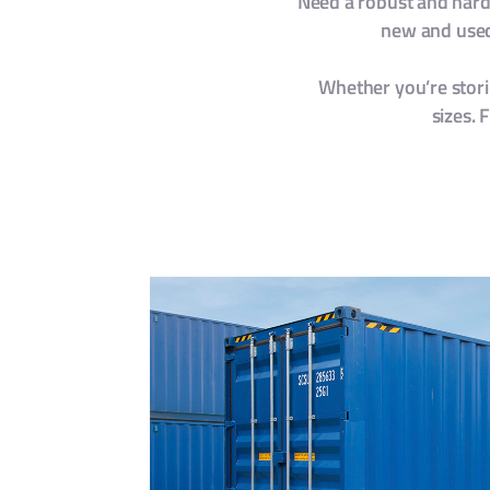
Need a robust and hardy
new and used 
Whether you’re storin
sizes. 