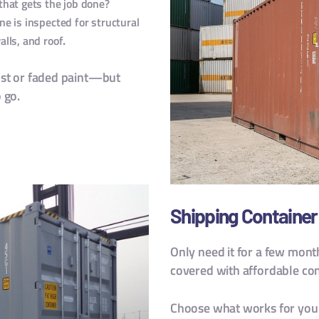
that gets the job done?
ne is inspected for structural
.
alls, and roof
ust or faded paint—but
 go.
Shipping Container 
Only need it for a few mont
covered with affordable cont
Choose what works for your