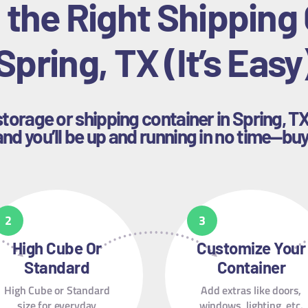
 the Right Shipping 
Spring, TX (It’s Easy
storage or shipping container in Spring, T
nd you’ll be up and running in no time—buy
High Cube Or
Customize Your
Standard
Container
High Cube or Standard
Add extras like doors,
size for everyday
windows, lighting, etc.