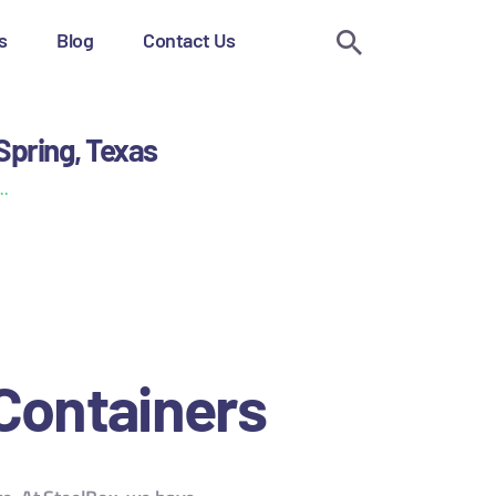
s
Blog
Contact Us
Spring, Texas
..
 Containers