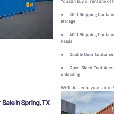
You can buy or rent any of 
●
20 ft Shipping Contain
storage
●
40 ft Shipping Contain
needs
●
Double Door Container
●
Open-Sided Container
unloading
We’ll deliver to your site in
 Sale in Spring, TX