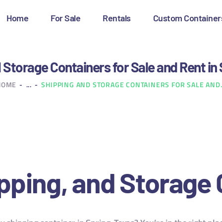
OME
Home
For Sale
Rentals
Custom Container
OR SALE
ENTALS
 Storage Containers for Sale and Rent in 
HOME
...
SHIPPING AND STORAGE CONTAINERS FOR SALE AND.
USTOM CONTAINERS
LOG
ONTACT US
pping, and Storage