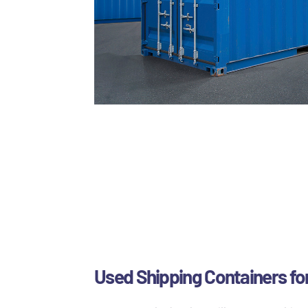
Used Shipping Containers for