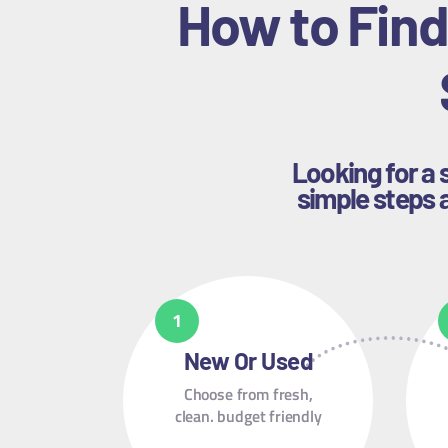
How to Find
Looking for a 
simple steps a
New Or Used
Choose from fresh,
clean. budget friendly
containers.