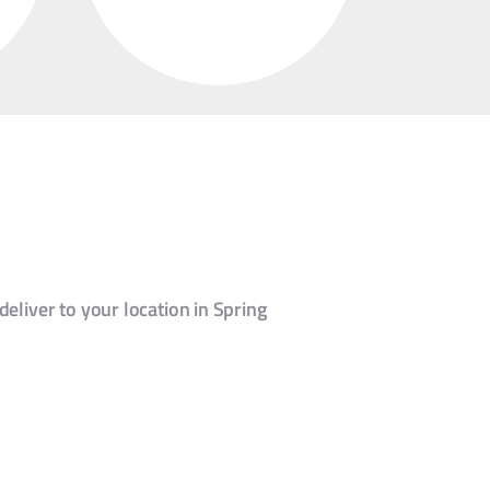
deliver to your location in Spring