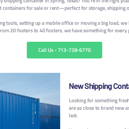
 shipping container in Spring, Texas? You’re in the right pla
containers for sale or rent—perfect for storage, shipping or
g tools, setting up a mobile office or moving a big load, we 
From 20 footers to 40 footers, we have something for every 
Call Us - 713-728-6770
New Shipping Contai
Looking for something fres
are as close to brand new a
last.