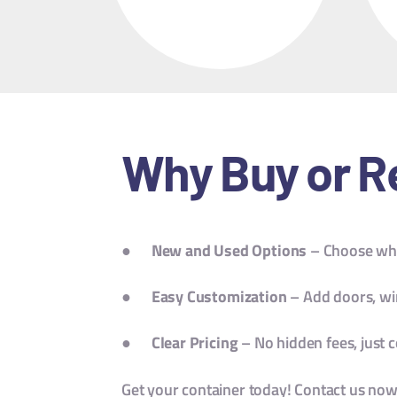
Why Buy or R
●
New and Used Options
– Choose wha
●
Easy Customization
– Add doors, wi
●
Clear Pricing
– No hidden fees, just c
Get your container today! Contact us now