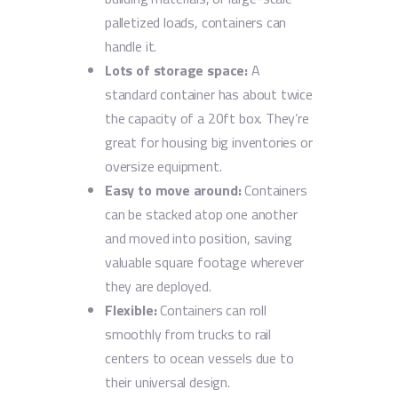
palletized loads, containers can
handle it.
Lots of storage space:
A
standard container has about twice
the capacity of a 20ft box. They’re
great for housing big inventories or
oversize equipment.
Easy to move around:
Containers
can be stacked atop one another
and moved into position, saving
valuable square footage wherever
they are deployed.
Flexible:
Containers can roll
smoothly from trucks to rail
centers to ocean vessels due to
their universal design.