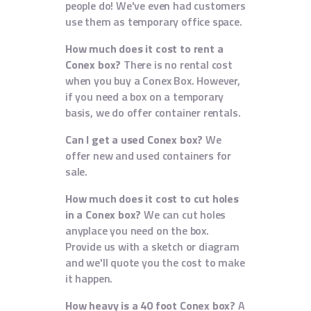
people do! We've even had customers
use them as temporary office space.
How much does it cost to rent a
Conex box?
There is no rental cost
when you buy a Conex Box. However,
if you need a box on a temporary
basis, we do offer container rentals.
Can I get a used Conex box?
We
offer new and used containers for
sale.
How much does it cost to cut holes
in a Conex box?
We can cut holes
anyplace you need on the box.
Provide us with a sketch or diagram
and we'll quote you the cost to make
it happen.
How heavy is a 40 foot Conex box?
A