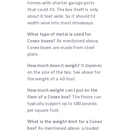
homes with shorter garage ports
that could fit. The box itself is only
about 8 feet wide. So it should fit
width-wise into most driveways.
What type of metal is used for
Conex boxes?
As mentioned above,
Conex boxes are made from steel
plate.
How much does it weigh?
It depends
on the size of the box. See above for
the weight of a 40 foot.
How much weight can I put on the
floor of a Conex box?
The floors can
typically support up to 480 pounds
per square foot.
What is the weight limit for a Conex
box?
As mentioned above, a loaded