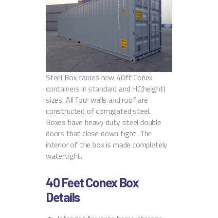
Steel Box carries new 40ft Conex
containers in standard and HC(height)
sizes. All four walls and roof are
constructed of corrugated steel.
Boxes have heavy duty steel double
doors that close down tight. The
interior of the box is made completely
watertight.
40 Feet Conex Box
Details