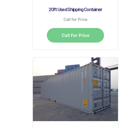
20ft Used Shipping Container
Call for Price
Call For Price