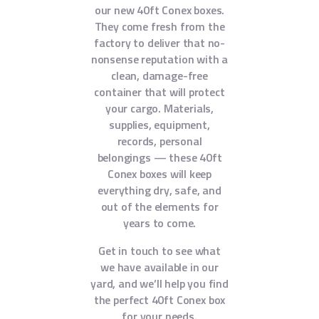
our new 40ft Conex boxes.
They come fresh from the
factory to deliver that no-
nonsense reputation with a
clean, damage-free
container that will protect
your cargo. Materials,
supplies, equipment,
records, personal
belongings — these 40ft
Conex boxes will keep
everything dry, safe, and
out of the elements for
years to come.
Get in touch to see what
we have available in our
yard, and we’ll help you find
the perfect 40ft Conex box
for your needs.