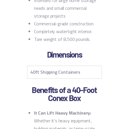
Intended for large home storage
needs and small commercial
storage projects
Commercial-grade construction
Completely watertight interior.
Tare weight of 8,500 pounds.
Dimensions
40ft Shipping Containers
Benefits of a 40-Foot
Conex Box
It Can Lift Heavy Machinery:
Whether it’s heavy equipment,
building materials, or large-scale