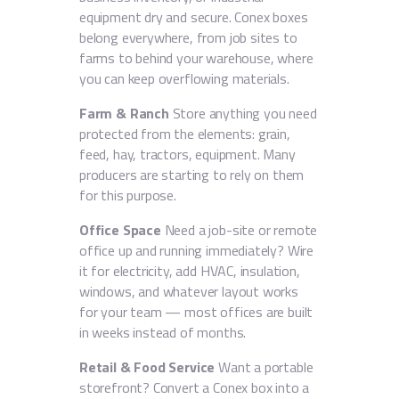
equipment dry and secure. Conex boxes
belong everywhere, from job sites to
farms to behind your warehouse, where
you can keep overflowing materials.
Farm & Ranch
Store anything you need
protected from the elements: grain,
feed, hay, tractors, equipment. Many
producers are starting to rely on them
for this purpose.
Office Space
Need a job-site or remote
office up and running immediately? Wire
it for electricity, add HVAC, insulation,
windows, and whatever layout works
for your team — most offices are built
in weeks instead of months.
Retail & Food Service
Want a portable
storefront? Convert a Conex box into a