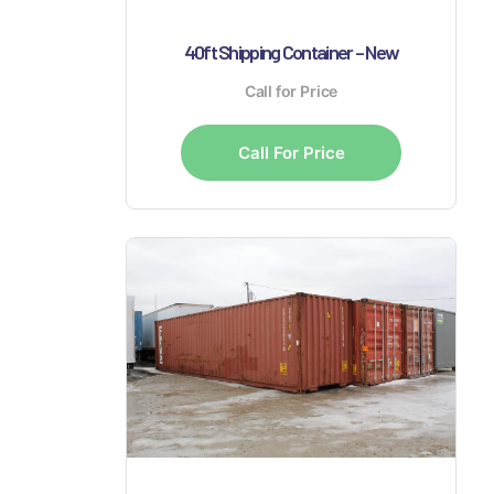
40ft Shipping Container – New
Call for Price
Call For Price