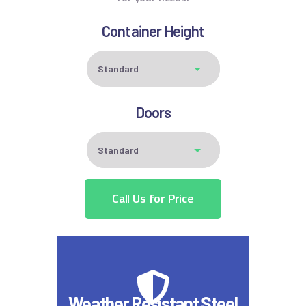
Container Height
Doors
Call Us for Price
Weather Resistant Steel