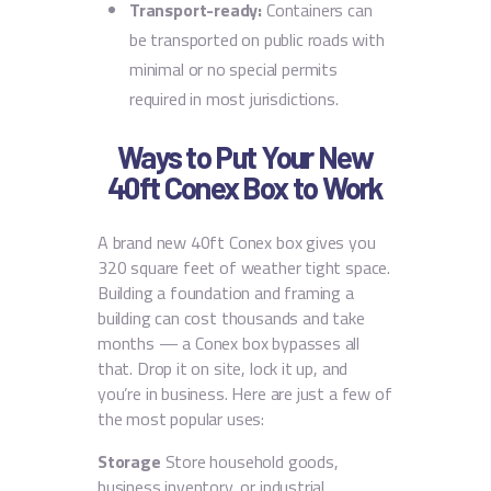
Transport-ready:
Containers can
be transported on public roads with
minimal or no special permits
required in most jurisdictions.
Ways to Put Your New
40ft Conex Box to Work
A brand new 40ft Conex box gives you
320 square feet of weather tight space.
Building a foundation and framing a
building can cost thousands and take
months — a Conex box bypasses all
that. Drop it on site, lock it up, and
you’re in business. Here are just a few of
the most popular uses:
Storage
Store household goods,
business inventory, or industrial