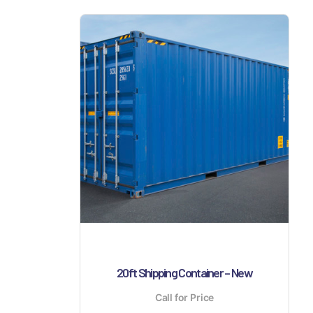
20ft Shipping Container – New
Call for Price