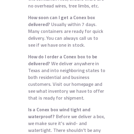
no overhead wires, tree limbs, etc.
How soon can I get a Conex box
delivered?
Usually within 7 days.
Many containers are ready for quick
delivery. You can always call us to
see if we have one in stock.
How do I order a Conex box to be
delivered?
We deliver anywhere in
Texas and into neighboring states to
both residential and business
customers. Visit our homepage and
see what inventory we have to offer
that is ready for shipment.
Is a Conex box wind tight and
waterproof?
Before we deliver a box,
we make sure it's wind- and
watertight. There shouldn't be any