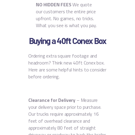
NO HIDDEN FEES
We quote
our customers the entire price
upfront. No games, no tricks.
What you see is what you pay.
Buying a 40ft Conex Box
Ordering extra square footage and
headroom? Think new 40ft Conex box.
Here are some helpful hints to consider
before ordering.
Clearance for Delivery
– Measure
your delivery space prior to purchase.
Our trucks require approximately 16
feet of overhead clearance and
approximately 80 feet of straight
driveway or roadway to back the trailer