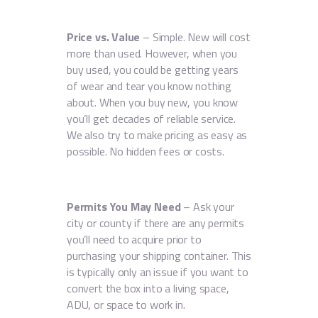
Price vs. Value
– Simple. New will cost
more than used. However, when you
buy used, you could be getting years
of wear and tear you know nothing
about. When you buy new, you know
you’ll get decades of reliable service.
We also try to make pricing as easy as
possible. No hidden fees or costs.
Permits You May Need
– Ask your
city or county if there are any permits
you’ll need to acquire prior to
purchasing your shipping container. This
is typically only an issue if you want to
convert the box into a living space,
ADU, or space to work in.