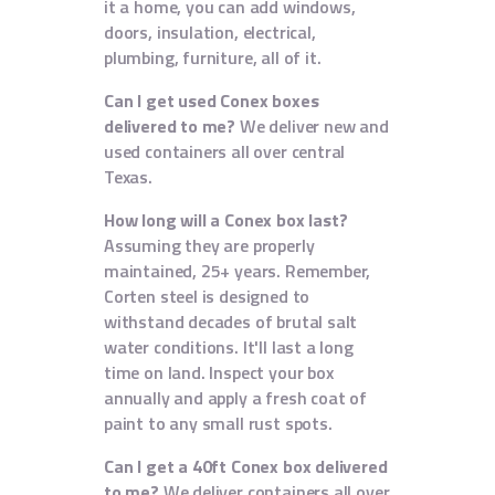
it a home, you can add windows,
doors, insulation, electrical,
plumbing, furniture, all of it.
Can I get used Conex boxes
delivered to me?
We deliver new and
used containers all over central
Texas.
How long will a Conex box last?
Assuming they are properly
maintained, 25+ years. Remember,
Corten steel is designed to
withstand decades of brutal salt
water conditions. It'll last a long
time on land. Inspect your box
annually and apply a fresh coat of
paint to any small rust spots.
Can I get a 40ft Conex box delivered
to me?
We deliver containers all over