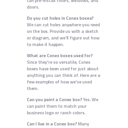
can pre-install floors, windows, and
doors.
Do you cut holes in Conex boxes?
We can cut holes anywhere you need
on the box. Provide us with a sketch
or diagram, and we'll figure out how
to make it happen.
What are Conex boxes used for?
Since they're so versatile, Conex
boxes have been used for just about
anything you can think of. Here are a
few examples of how we've used
them.
Can you paint a Conex box?
Yes. We
can paint them to match your
business logo or ranch colors.
Can I live in a Conex box?
Many