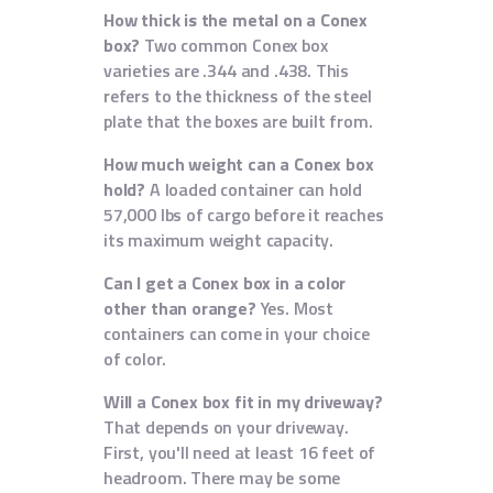
How thick is the metal on a Conex
box?
Two common Conex box
varieties are .344 and .438. This
refers to the thickness of the steel
plate that the boxes are built from.
How much weight can a Conex box
hold?
A loaded container can hold
57,000 lbs of cargo before it reaches
its maximum weight capacity.
Can I get a Conex box in a color
other than orange?
Yes. Most
containers can come in your choice
of color.
Will a Conex box fit in my driveway?
That depends on your driveway.
First, you'll need at least 16 feet of
headroom. There may be some