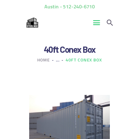
Austin - 512-240-6710
HOME
40ft Conex Box
FOR SALE
HOME
...
40FT CONEX BOX
RENTALS
CUSTOM CONTAINERS
BLOG
CONTACT US