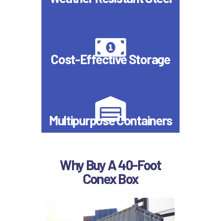
Cost-Effective Storage
Multipurpose Containers
Why Buy A 40-Foot
Conex Box