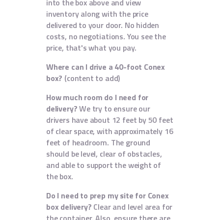
into the box above and view
inventory along with the price
delivered to your door. No hidden
costs, no negotiations. You see the
price, that's what you pay.
Where can I drive a 40-foot Conex
box?
(content to add)
How much room do I need for
delivery?
We try to ensure our
drivers have about 12 feet by 50 feet
of clear space, with approximately 16
feet of headroom. The ground
should be level, clear of obstacles,
and able to support the weight of
the box.
Do I need to prep my site for Conex
box delivery?
Clear and level area for
the container. Also, ensure there are