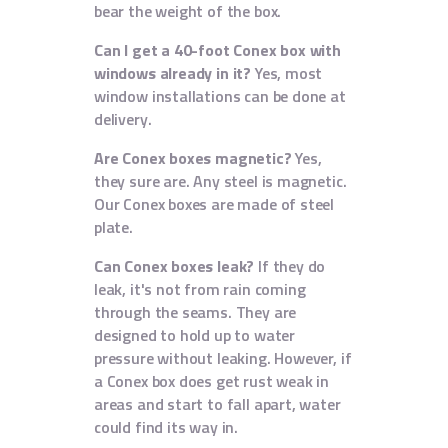
bear the weight of the box.
Can I get a 40-foot Conex box with
windows already in it?
Yes, most
window installations can be done at
delivery.
Are Conex boxes magnetic?
Yes,
they sure are. Any steel is magnetic.
Our Conex boxes are made of steel
plate.
Can Conex boxes leak?
If they do
leak, it's not from rain coming
through the seams. They are
designed to hold up to water
pressure without leaking. However, if
a Conex box does get rust weak in
areas and start to fall apart, water
could find its way in.