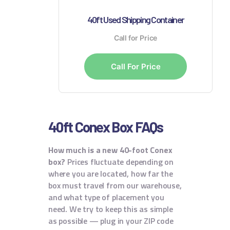
40ft Used Shipping Container
Call for Price
Call For Price
40ft Conex Box FAQs
How much is a new 40-foot Conex
box?
Prices fluctuate depending on
where you are located, how far the
box must travel from our warehouse,
and what type of placement you
need. We try to keep this as simple
as possible — plug in your ZIP code