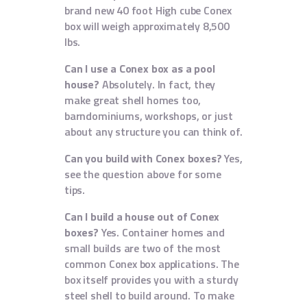
brand new 40 foot High cube Conex
box will weigh approximately 8,500
lbs.
Can I use a Conex box as a pool
house?
Absolutely. In fact, they
make great shell homes too,
barndominiums, workshops, or just
about any structure you can think of.
Can you build with Conex boxes?
Yes,
see the question above for some
tips.
Can I build a house out of Conex
boxes?
Yes. Container homes and
small builds are two of the most
common Conex box applications. The
box itself provides you with a sturdy
steel shell to build around. To make