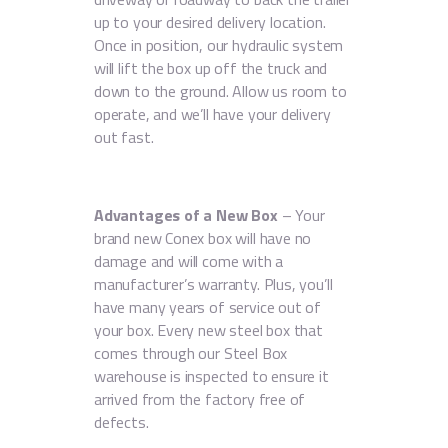
up to your desired delivery location.
Once in position, our hydraulic system
will lift the box up off the truck and
down to the ground. Allow us room to
operate, and we’ll have your delivery
out fast.
Advantages of a New Box
– Your
brand new Conex box will have no
damage and will come with a
manufacturer’s warranty. Plus, you’ll
have many years of service out of
your box. Every new steel box that
comes through our Steel Box
warehouse is inspected to ensure it
arrived from the factory free of
defects.