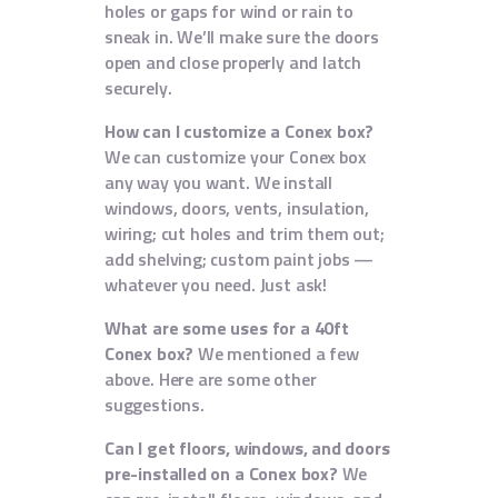
holes or gaps for wind or rain to
sneak in. We’ll make sure the doors
open and close properly and latch
securely.
How can I customize a Conex box?
We can customize your Conex box
any way you want. We install
windows, doors, vents, insulation,
wiring; cut holes and trim them out;
add shelving; custom paint jobs —
whatever you need. Just ask!
What are some uses for a 40ft
Conex box?
We mentioned a few
above. Here are some other
suggestions.
Can I get floors, windows, and doors
pre-installed on a Conex box?
We