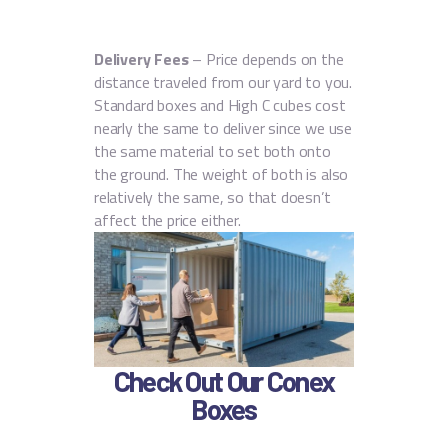
Delivery Fees
– Price depends on the
distance traveled from our yard to you.
Standard boxes and High C cubes cost
nearly the same to deliver since we use
the same material to set both onto
the ground. The weight of both is also
relatively the same, so that doesn’t
affect the price either.
Check Out Our Conex
Boxes