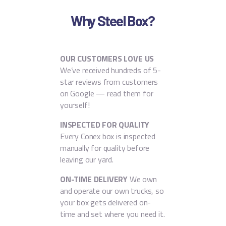
Why Steel Box?
OUR CUSTOMERS LOVE US
We’ve received hundreds of 5-
star reviews from customers
on Google — read them for
yourself!
INSPECTED FOR QUALITY
Every Conex box is inspected
manually for quality before
leaving our yard.
ON-TIME DELIVERY
We own
and operate our own trucks, so
your box gets delivered on-
time and set where you need it.