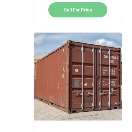
Call For Price