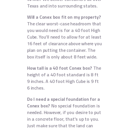
Texas and into surrounding states.
Will a Conex box fit on my property?
The clear worst-case headroom that
you would need is for a 40 foot High
Cube. You’ll need to allow for at least
16 feet of clearance above where you
plan on putting the container. The
box itself is only about 8 feet wide.
How tall is a 40 foot Conex box?
The
height of a 40 foot standard is 8 ft
9 inches. A 40 foot High Cube is 9 ft
6 inches.
Do I need a special foundation for a
Conex box?
No special foundation is
needed. However, if you desire to put
in a concrete floor, that's up to you.
Just make sure that the land can