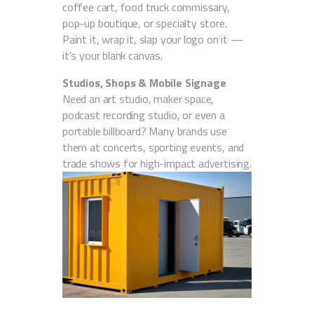
coffee cart, food truck commissary,
pop-up boutique, or specialty store.
Paint it, wrap it, slap your logo on it —
it’s your blank canvas.
Studios, Shops & Mobile Signage
Need an art studio, maker space,
podcast recording studio, or even a
portable billboard? Many brands use
them at concerts, sporting events, and
trade shows for high-impact advertising.