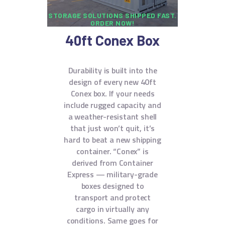
STORAGE SOLUTIONS SHIPPED FAST.
ORDER NOW!
40ft Conex Box
Durability is built into the
design of every new 40ft
Conex box. If your needs
include rugged capacity and
a weather-resistant shell
that just won’t quit, it’s
hard to beat a new shipping
container. “Conex” is
derived from Container
Express — military-grade
boxes designed to
transport and protect
cargo in virtually any
conditions. Same goes for