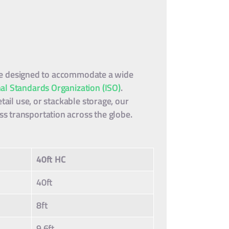
 are designed to accommodate a wide
nal Standards Organization (ISO)
.
tail use, or stackable storage, our
s transportation across the globe.
40ft HC
40ft
8ft
9.6ft