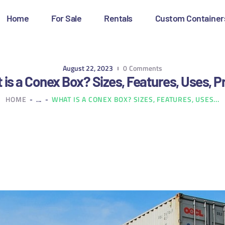
OME
Home
For Sale
Rentals
Custom Container
OR SALE
ENTALS
August 22, 2023
0
Comments
is a Conex Box? Sizes, Features, Uses, P
USTOM CONTAINERS
HOME
...
WHAT IS A CONEX BOX? SIZES, FEATURES, USES...
LOG
ONTACT US