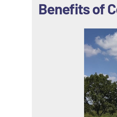
Benefits of
C