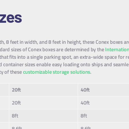
izes
th, 8 feet in width, and 8 feet in height, these Conex boxes
ndard sizes of Conex boxes are determined by the
Internatio
t fits into a single parking spot, an extra-wide space for re
container sizes enable easy loading onto ships and seamles
ty of these
customizable storage solutions
.
20ft
40ft
20ft
40ft
8ft
8ft
8.6ft
8.6ft