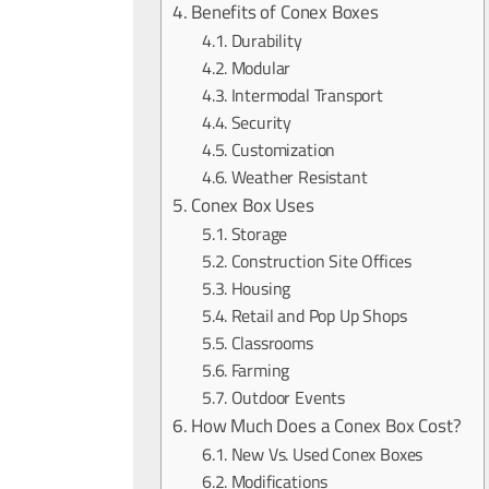
Benefits of Conex Boxes
Durability
Modular
Intermodal Transport
Security
Customization
Weather Resistant
Conex Box Uses
Storage
Construction Site Offices
Housing
Retail and Pop Up Shops
Classrooms
Farming
Outdoor Events
How Much Does a Conex Box Cost?
New Vs. Used Conex Boxes
Modifications