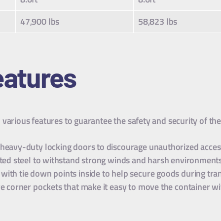
47,900 lbs
58,823 lbs
atures
various features to guarantee the safety and security of th
 heavy-duty locking doors to discourage unauthorized access
gated steel to withstand strong winds and harsh environment
with tie down points inside to help secure goods during tra
e corner pockets that make it easy to move the container with