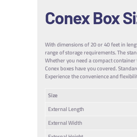
Conex Box S
With dimensions of 20 or 40 feet in leng
range of storage requirements. The sta
Whether you need a compact container tha
Conex boxes have you covered. Standard 
Experience the convenience and flexibili
Size
External Length
External Width
External Height