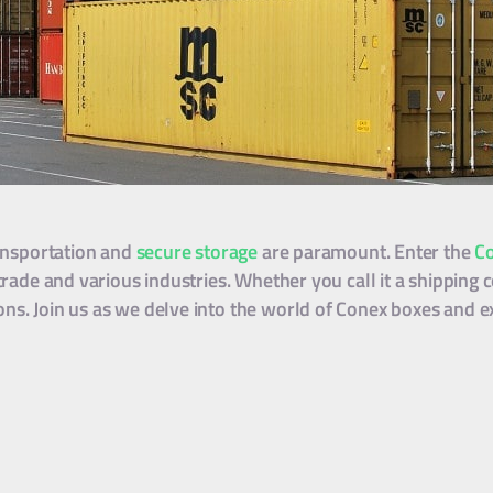
ransportation and
secure storage
are paramount. Enter the
C
trade and various industries. Whether you call it a shipping c
ns. Join us as we delve into the world of Conex boxes and ex