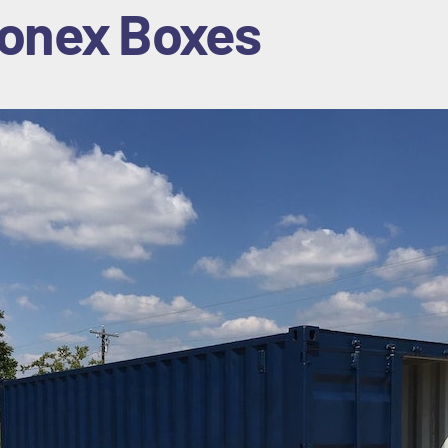
onex Box
es