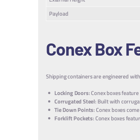
Payload
Conex Box
Fe
Shipping containers are engineered with 
Locking Doors
: Conex boxes feature
Corrugated Steel
: Built with corru
Tie Down Points
: Conex boxes come 
Forklift Pockets
: Conex boxes featur