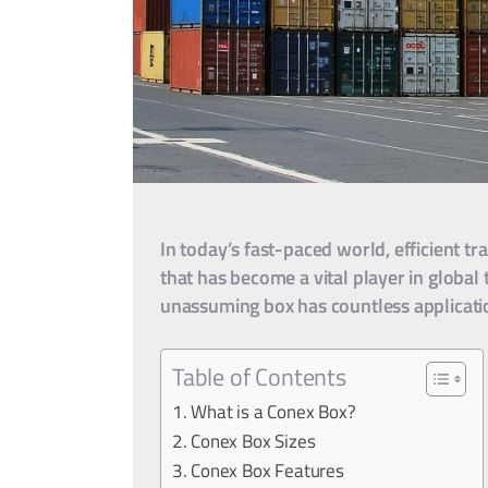
In today’s fast-paced world, efficient t
that has become a vital player in global 
unassuming box has countless applicatio
Table of Contents
What is a Conex Box?
Conex Box Sizes
Conex Box Features