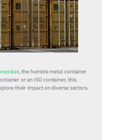
onex box
, the humble metal container
ontainer or an ISO container, this
plore their impact on diverse sectors.