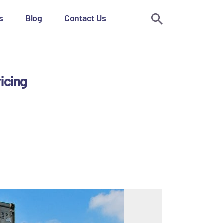
s
Blog
Contact Us
ricing