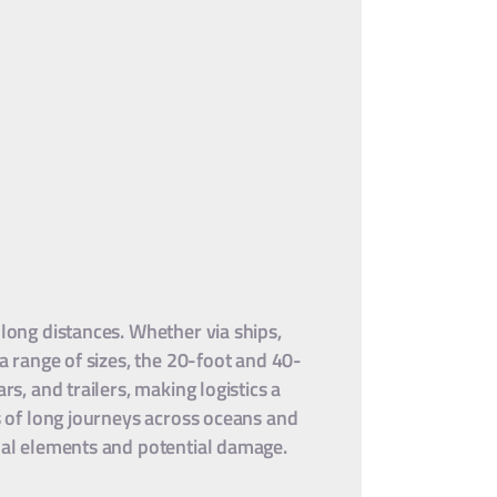
 long distances. Whether via ships,
 a range of sizes, the 20-foot and 40-
s, and trailers, making logistics a
ns of long journeys across oceans and
rnal elements and potential damage.