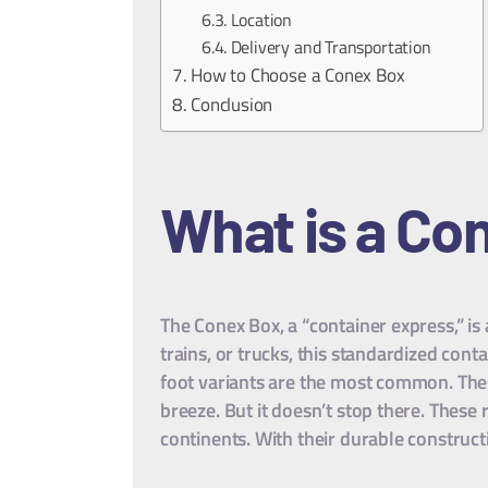
Location
Delivery and Transportation
How to Choose a Conex Box
Conclusion
What is a Co
The Conex Box, a “container express,” is
trains, or trucks, this standardized con
foot variants are the most common. These 
breeze. But it doesn’t stop there. These
continents. With their durable construct