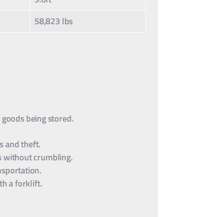
58,823 lbs
e goods being stored.
 and theft.
s without crumbling.
nsportation.
 a forklift.