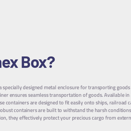
nex Box?
 a specially designed metal enclosure for transporting goods
tainer ensures seamless transportation of goods. Available in
containers are designed to fit easily onto ships, railroad car
 robust containers are built to withstand the harsh conditio
ion, they effectively protect your precious cargo from exte