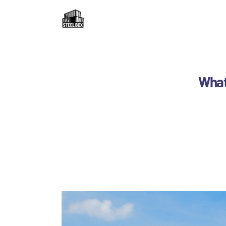
H
F
R
What 
C
B
C