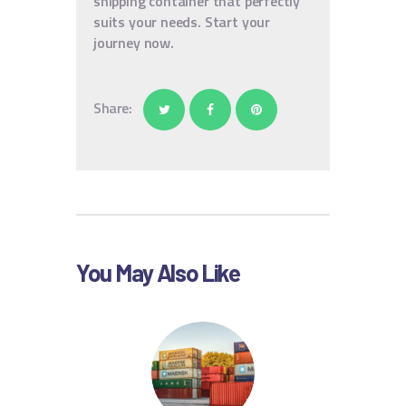
shipping container that perfectly
suits your needs. Start your
journey now.
Share:
You May Also Like