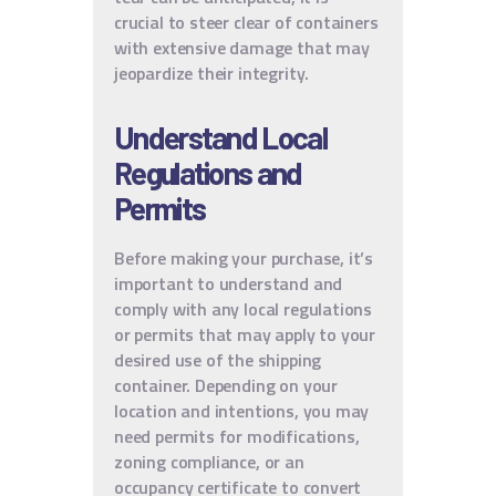
crucial to steer clear of containers
with extensive damage that may
jeopardize their integrity.
Understand Local
Regulations and
Permits
Before making your purchase, it’s
important to understand and
comply with any local regulations
or permits that may apply to your
desired use of the shipping
container. Depending on your
location and intentions, you may
need permits for modifications,
zoning compliance, or an
occupancy certificate to convert