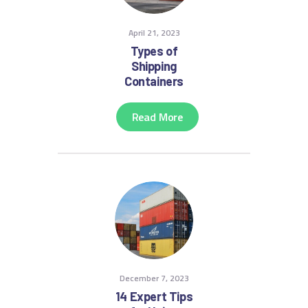
April 21, 2023
Types of
Shipping
Containers
Read More
December 7, 2023
14 Expert Tips