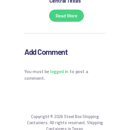
Central Texas
Read More
Add Comment
You must be
logged in
to post a
comment.
Copyright © 2026 Steel Box Shipping
Containers. All rights reserved. Shipping
Containers in Texas.