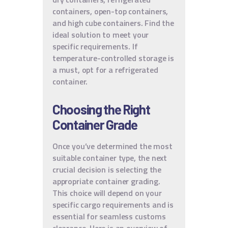
containers, open-top containers,
and high cube containers. Find the
ideal solution to meet your
specific requirements. If
temperature-controlled storage is
a must, opt for a refrigerated
container.
Choosing the Right
Container Grade
Once you’ve determined the most
suitable container type, the next
crucial decision is selecting the
appropriate container grading.
This choice will depend on your
specific cargo requirements and is
essential for seamless customs