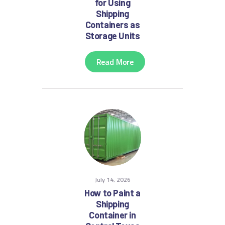
for Using
Shipping
Containers as
Storage Units
Read More
July 14, 2026
How to Paint a
Shipping
Container in