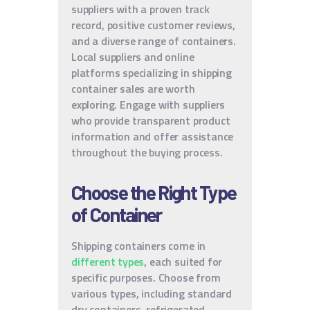
suppliers with a proven track
record, positive customer reviews,
and a diverse range of containers.
Local suppliers and online
platforms specializing in shipping
container sales are worth
exploring. Engage with suppliers
who provide transparent product
information and offer assistance
throughout the buying process.
Choose the Right Type
of Container
Shipping containers come in
different types
, each suited for
specific purposes. Choose from
various types, including standard
dry containers, refrigerated