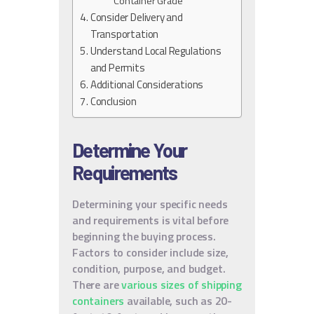
Container Grade
Consider Delivery and
Transportation
Understand Local Regulations
and Permits
Additional Considerations
Conclusion
Determine Your
Requirements
Determining your specific needs
and requirements is vital before
beginning the buying process.
Factors to consider include size,
condition, purpose, and budget.
There are
various sizes of shipping
containers
available, such as 20-