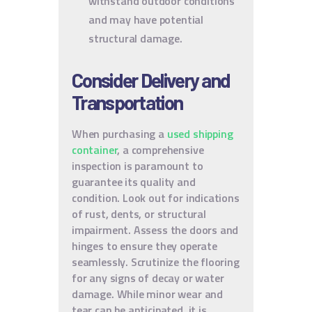
withstand outdoor conditions
and may have potential
structural damage.
Consider Delivery and
Transportation
When purchasing a
used shipping
container
, a comprehensive
inspection is paramount to
guarantee its quality and
condition. Look out for indications
of rust, dents, or structural
impairment. Assess the doors and
hinges to ensure they operate
seamlessly. Scrutinize the flooring
for any signs of decay or water
damage. While minor wear and
tear can be anticipated, it is