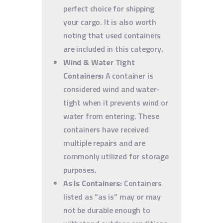
perfect choice for shipping
your cargo. It is also worth
noting that used containers
are included in this category.
Wind & Water Tight
Containers:
A container is
considered wind and water-
tight when it prevents wind or
water from entering. These
containers have received
multiple repairs and are
commonly utilized for storage
purposes.
As Is Containers:
Containers
listed as “as is” may or may
not be durable enough to