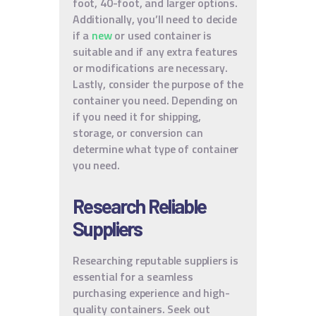
foot, 40-foot, and larger options.
Additionally, you’ll need to decide
if a
new
or used container is
suitable and if any extra features
or modifications are necessary.
Lastly, consider the purpose of the
container you need. Depending on
if you need it for shipping,
storage, or conversion can
determine what type of container
you need.
Research Reliable
Suppliers
Researching reputable suppliers is
essential for a seamless
purchasing experience and high-
quality containers. Seek out