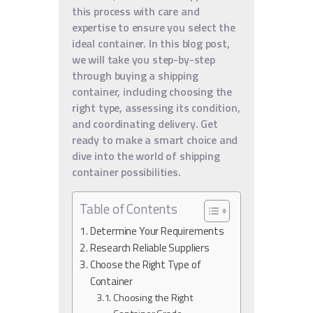
this process with care and
expertise to ensure you select the
ideal container. In this blog post,
we will take you step-by-step
through buying a shipping
container, including choosing the
right type, assessing its condition,
and coordinating delivery. Get
ready to make a smart choice and
dive into the world of shipping
container possibilities.
Table of Contents
Determine Your Requirements
Research Reliable Suppliers
Choose the Right Type of
Container
Choosing the Right