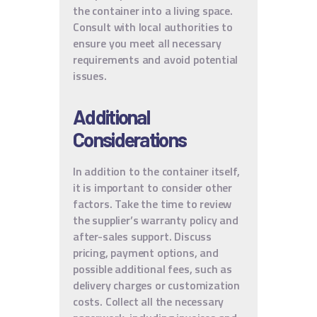
the container into a living space.
Consult with local authorities to
ensure you meet all necessary
requirements and avoid potential
issues.
Additional
Considerations
In addition to the container itself,
it is important to consider other
factors. Take the time to review
the supplier’s warranty policy and
after-sales support. Discuss
pricing, payment options, and
possible additional fees, such as
delivery charges or customization
costs. Collect all the necessary