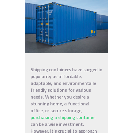
Shipping containers have surged in
popularity as affordable,
adaptable, and environmentally
friendly solutions for various
needs. Whether you desire a
stunning home, a functional
office, or secure storage,
purchasing a shipping container
can be a wise investment.
However, it’s crucial to approach