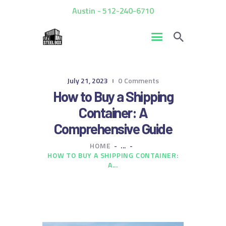
Austin - 512-240-6710
HOME
July 21, 2023
0
Comments
FOR SALE
How to Buy a Shipping
RENTALS
Container: A
CUSTOM CONTAINERS
Comprehensive Guide
BLOG
HOME
...
CONTACT US
HOW TO BUY A SHIPPING CONTAINER:
A...