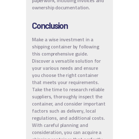
paperwork, including invoices and
ownership documentation.
Conclusion
Make a wise investment in a
shipping container by following
this comprehensive guide.
Discover a versatile solution for
your various needs and ensure
you choose the right container
that meets your requirements.
Take the time to research reliable
suppliers, thoroughly inspect the
container, and consider important
factors such as delivery, local
regulations, and additional costs.
With careful planning and
consideration, you can acquire a