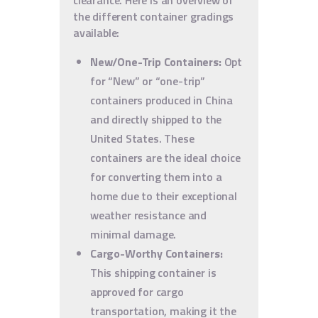
clearance. Here is an overview of
the different container gradings
available:
New/One-Trip Containers:
Opt
for “New” or “one-trip”
containers produced in China
and directly shipped to the
United States. These
containers are the ideal choice
for converting them into a
home due to their exceptional
weather resistance and
minimal damage.
Cargo-Worthy Containers:
This shipping container is
approved for cargo
transportation, making it the