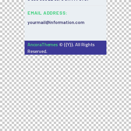
EMAIL ADDRESS:
yourmail@information.com
©
AncoraThemes
{{Y}}. All Rights
Reserved.