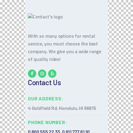
With so many options for rental
service, you must choose the best
company. We give you a wide range
of quality rides!
Contact Us
OUR ADDRESS:
4 Goldfield Rd. Honolulu, HI 96815
PHONE NUMBER:
0 800 555 22 33
,
0 811 777 81 91